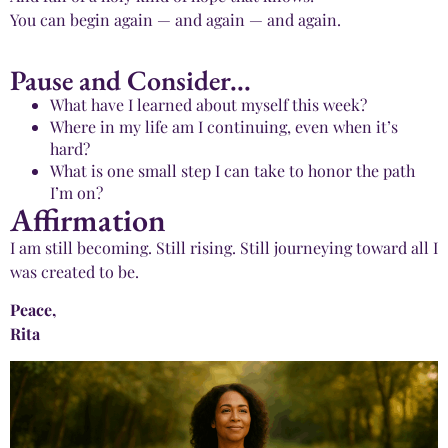
You can begin again — and again — and again.
Pause and Consider...
What have I learned about myself this week?
Where in my life am I continuing, even when it’s
hard?
What is one small step I can take to honor the path
I’m on?
Affirmation
I am still becoming. Still rising. Still journeying toward all I
was created to be.
Peace,
Rita