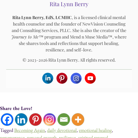
Rita Lynn Berry
Rita Lynn Berry, EdS, LCMHC
, is a licensed clinical mental
health counselor and the founder of NewVision Counseling
and Consulting Services, PLLC. She is also the creator of the
Journey to Me™
program and Mend n Muse Media™, where
she shares tools and reflections that support healing,
resilience, and self-love.
© 2023–2026 Rita Lynn Berry. All rights reserved.
Share the Love!
Tagged
Becoming Again
,
daily devotional
,
emotional healing
,
perserverance
,
personal growth
,
resilience
,
spiritual renewal