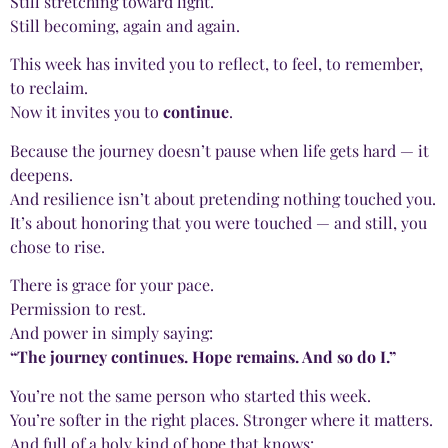
Still stretching toward light.
Still becoming, again and again.
This week has invited you to reflect, to feel, to remember,
to reclaim.
Now it invites you to
continue
.
Because the journey doesn’t pause when life gets hard — it
deepens.
And resilience isn’t about pretending nothing touched you.
It’s about honoring that you were touched — and still, you
chose to rise.
There is grace for your pace.
Permission to rest.
And power in simply saying:
“The journey continues. Hope remains. And so do I.”
You’re not the same person who started this week.
You’re softer in the right places. Stronger where it matters.
And full of a holy kind of hope that knows: