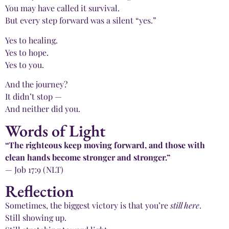
You may have called it survival.
But every step forward was a silent “yes.”
Yes to healing.
Yes to hope.
Yes to you.
And the journey?
It didn’t stop —
And neither did you.
Words of Light
“The righteous keep moving forward, and those with
clean hands become stronger and stronger.”
— Job 17:9 (NLT)
Reflection
Sometimes, the biggest victory is that you’re
still here
.
Still showing up.