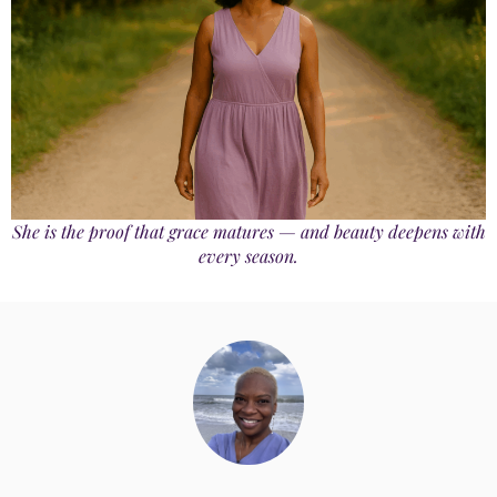
She is the proof that grace matures — and beauty deepens with
every season.