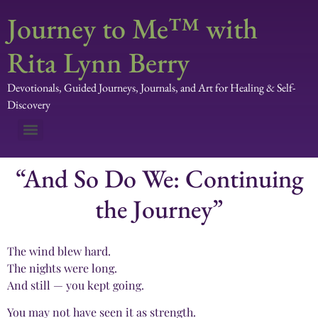
Journey to Me™ with
Rita Lynn Berry
Devotionals, Guided Journeys, Journals, and Art for Healing & Self-
Discovery
“And So Do We: Continuing
the Journey”
The wind blew hard.
The nights were long.
And still — you kept going.
You may not have seen it as strength.