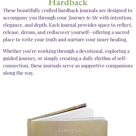
Hardback
These beautifully crafted hardback journals are designed to
accompany you through your
Journey to Me
with intention,
elegance, and depth. Each journal provides space to reflect,
release, dream, and rediscover yourself—offering a sacred
place to write your truth and nurture your inner healing.
Whether you’re working through a devotional, exploring a
guided journey, or simply creating a daily rhythm of self-
connection, these journals serve as supportive companions
along the way.