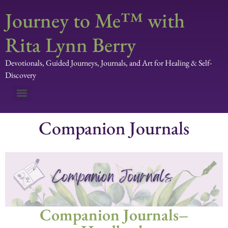
Journey to Me™ with
Rita Lynn Berry
Devotionals, Guided Journeys, Journals, and Art for Healing & Self-
Discovery
Companion Journals
Companion Journals–