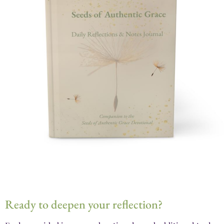
Ready to deepen your reflection?