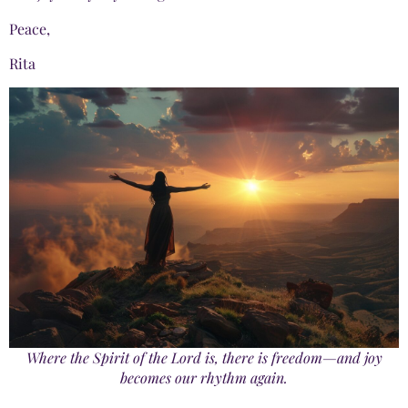
Peace,
Rita
Where the Spirit of the Lord is, there is freedom—and joy
becomes our rhythm again.