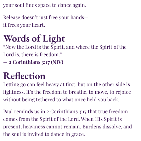
your soul finds space to dance again.
Release doesn’t just free your hands—
it frees your heart.
Words of Light
“Now the Lord is the Spirit, and where the Spirit of the
Lord is, there is freedom.”
—
2 Corinthians 3:17 (NIV)
Reflection
Letting go can feel heavy at first, but on the other side is
lightness. It’s the freedom to breathe, to move, to rejoice
without being tethered to what once held you back.
Paul reminds us in 2 Corinthians 3:17 that true freedom
comes from the Spirit of the Lord. When His Spirit is
present, heaviness cannot remain. Burdens dissolve, and
the soul is invited to dance in grace.