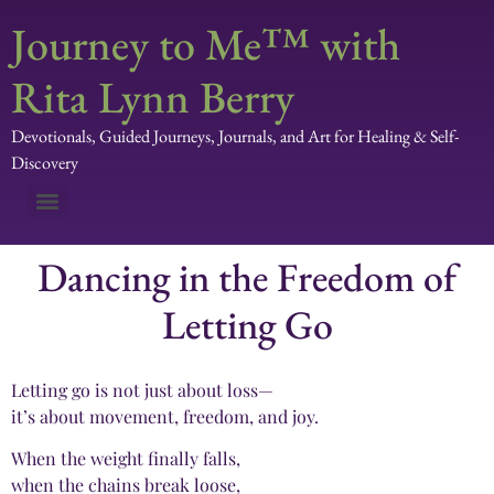
Journey to Me™ with
Rita Lynn Berry
Devotionals, Guided Journeys, Journals, and Art for Healing & Self-
Discovery
Dancing in the Freedom of
Letting Go
Letting go is not just about loss—
it’s about movement, freedom, and joy.
When the weight finally falls,
when the chains break loose,