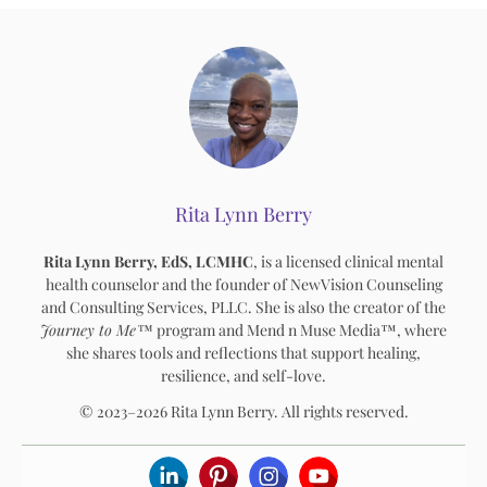
Rita Lynn Berry
Rita Lynn Berry, EdS, LCMHC
, is a licensed clinical mental
health counselor and the founder of NewVision Counseling
and Consulting Services, PLLC. She is also the creator of the
Journey to Me™
program and Mend n Muse Media™, where
she shares tools and reflections that support healing,
resilience, and self-love.
© 2023–2026 Rita Lynn Berry. All rights reserved.