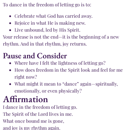
To dance in the freedom of letting go is to:
Celebrate what God has carried away.
Rejoice in what He is making new.
Live unbound, led by His Spirit.
Your release is not the end—it is the beginning of a new
rhythm. And in that rhythm, joy returns.
Pause and Consider
Where have I felt the lightness of letting go?
How does freedom in the Spirit look and feel for me
right now?
What might it mean to “dance” again—spiritually,
emotionally, or even physically?
Affirmation
I dance in the freedom of letting go.
The Spirit of the Lord lives in me.
What once bound me is gone,
and joy is my rhythm again.