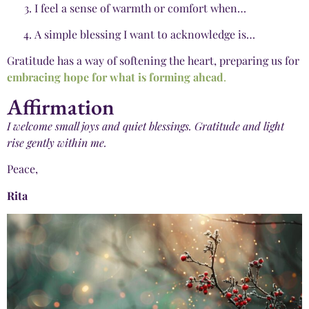
I feel a sense of warmth or comfort when…
A simple blessing I want to acknowledge is…
Gratitude has a way of softening the heart, preparing us for
embracing hope for what is forming ahead
.
Affirmation
I welcome small joys and quiet blessings. Gratitude and light
rise gently within me.
Peace,
Rita