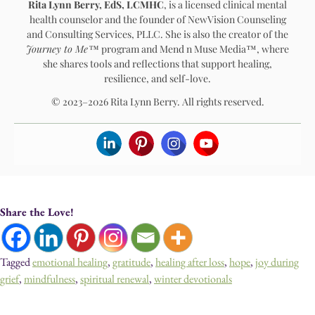
Rita Lynn Berry, EdS, LCMHC
, is a licensed clinical mental
health counselor and the founder of NewVision Counseling
and Consulting Services, PLLC. She is also the creator of the
Journey to Me™
program and Mend n Muse Media™, where
she shares tools and reflections that support healing,
resilience, and self-love.
© 2023–2026 Rita Lynn Berry. All rights reserved.
Share the Love!
Tagged
emotional healing
,
gratitude
,
healing after loss
,
hope
,
joy during
grief
,
mindfulness
,
spiritual renewal
,
winter devotionals
Devotionals, Guided Journeys, Journals, and Art for Healing & Self-