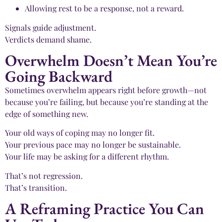
Allowing rest to be a response, not a reward.
Signals guide adjustment.
Verdicts demand shame.
Overwhelm Doesn’t Mean You’re
Going Backward
Sometimes overwhelm appears right before growth—not
because you’re failing, but because you’re standing at the
edge of something new.
Your old ways of coping may no longer fit.
Your previous pace may no longer be sustainable.
Your life may be asking for a different rhythm.
That’s not regression.
That’s transition.
A Reframing Practice You Can