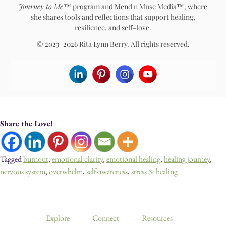
Journey to Me™
program and Mend n Muse Media™, where
she shares tools and reflections that support healing,
resilience, and self-love.
© 2023–2026 Rita Lynn Berry. All rights reserved.
Share the Love!
Tagged
burnout
,
emotional clarity
,
emotional healing
,
healing journey
,
nervous system
,
overwhelm
,
self-awareness
,
stress & healing
Devotionals, Guided Journeys, Journals, and Art for Healing & Self-
Discovery
Explore
Connect
Resources