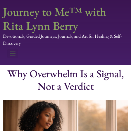
Journey to Me™ with
Rita Lynn Berry
Devotionals, Guided Journeys, Journals, and Art for Healing & Self-
Discovery
Why Overwhelm Is a Signal,
Not a Verdict