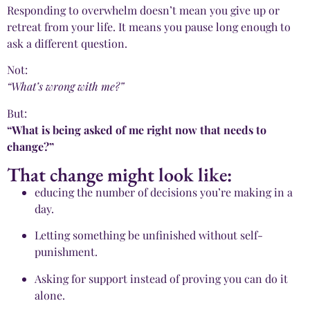
Responding to overwhelm doesn’t mean you give up or
retreat from your life. It means you pause long enough to
ask a different question.
Not:
“What’s wrong with me?”
But:
“What is being asked of me right now that needs to
change?”
That change might look like:
educing the number of decisions you’re making in a
day.
Letting something be unfinished without self-
punishment.
Asking for support instead of proving you can do it
alone.