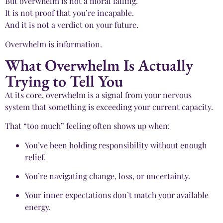
But overwhelm is not a moral failing.
It is not proof that you’re incapable.
And it is not a verdict on your future.
Overwhelm is information.
What Overwhelm Is Actually
Trying to Tell You
At its core, overwhelm is a signal from your nervous
system that something is exceeding your current capacity.
That “too much” feeling often shows up when:
You’ve been holding responsibility without enough
relief.
You’re navigating change, loss, or uncertainty.
Your inner expectations don’t match your available
energy.