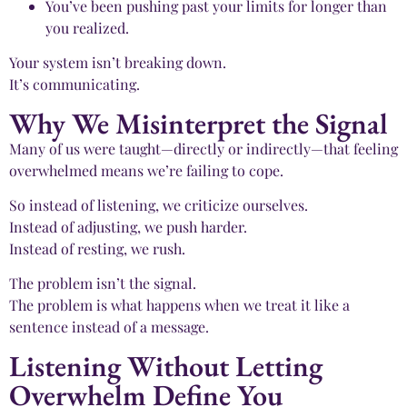
You’ve been pushing past your limits for longer than
you realized.
Your system isn’t breaking down.
It’s communicating.
Why We Misinterpret the Signal
Many of us were taught—directly or indirectly—that feeling
overwhelmed means we’re failing to cope.
So instead of listening, we criticize ourselves.
Instead of adjusting, we push harder.
Instead of resting, we rush.
The problem isn’t the signal.
The problem is what happens when we treat it like a
sentence instead of a message.
Listening Without Letting
Overwhelm Define You