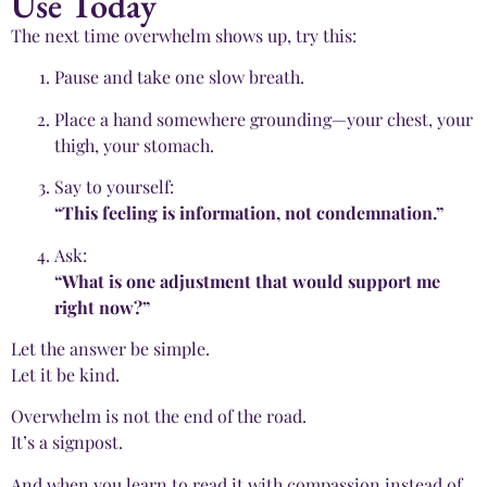
Use Today
The next time overwhelm shows up, try this:
Pause and take one slow breath.
Place a hand somewhere grounding—your chest, your
thigh, your stomach.
Say to yourself:
“This feeling is information, not condemnation.”
Ask:
“What is one adjustment that would support me
right now?”
Let the answer be simple.
Let it be kind.
Overwhelm is not the end of the road.
It’s a signpost.
And when you learn to read it with compassion instead of