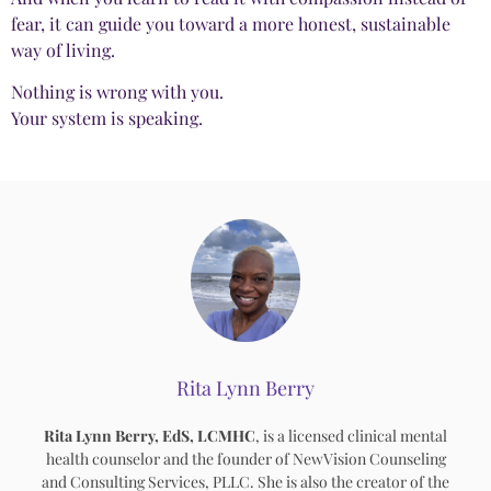
fear, it can guide you toward a more honest, sustainable
way of living.
Nothing is wrong with you.
Your system is speaking.
Rita Lynn Berry
Rita Lynn Berry, EdS, LCMHC
, is a licensed clinical mental
health counselor and the founder of NewVision Counseling
and Consulting Services, PLLC. She is also the creator of the