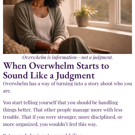
Overwhelm is information—not a judgment.
When Overwhelm Starts to
Sound Like a Judgment
Overwhelm has a way of turning into a story about who you
are.
You start telling yourself that you should be handling
things better. That other people manage more with less
trouble. That if you were stronger, more disciplined, or
more organized, you wouldn’t feel this way.