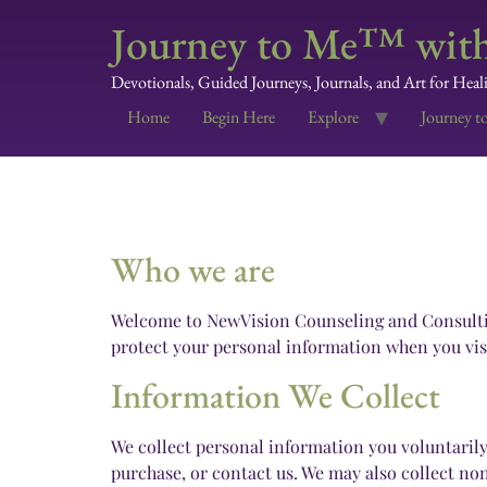
Journey to Me™ with
Devotionals, Guided Journeys, Journals, and Art for Heal
Home
Begin Here
Explore
Journey t
Who we are
Welcome to NewVision Counseling and Consulting 
protect your personal information when you visi
Information We Collect
We collect personal information you voluntaril
purchase, or contact us. We may also collect no