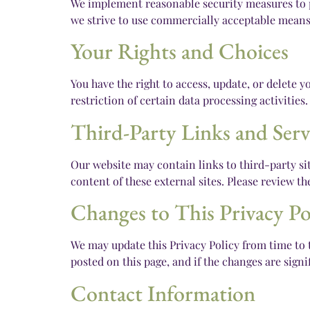
We implement reasonable security measures to pr
we strive to use commercially acceptable means 
Your Rights and Choices
You have the right to access, update, or delete
restriction of certain data processing activities
Third-Party Links and Serv
Our website may contain links to third-party sit
content of these external sites. Please review t
Changes to This Privacy Po
We may update this Privacy Policy from time to t
posted on this page, and if the changes are sign
Contact Information