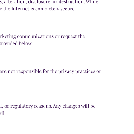
alteration, disclosure, or destruction. While
 the Internet is completely secure.
marketing communications or request the
 provided below.
are not responsible for the privacy practices or
.
l, or regulatory reasons. Any changes will be
il.