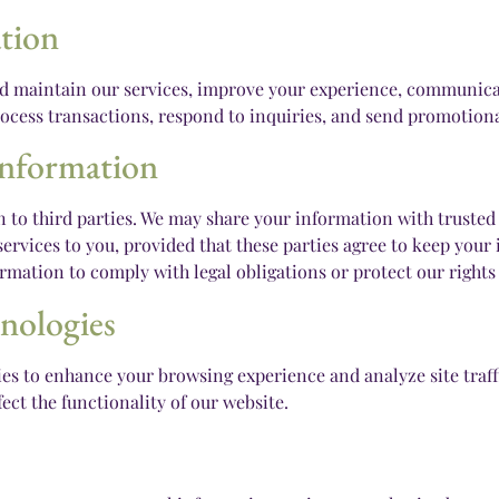
tion
nd maintain our services, improve your experience, communicat
ocess transactions, respond to inquiries, and send promotional
Information
n to third parties. We may share your information with trusted 
ervices to you, provided that these parties agree to keep your 
rmation to comply with legal obligations or protect our rights 
nologies
es to enhance your browsing experience and analyze site traffi
ect the functionality of our website.