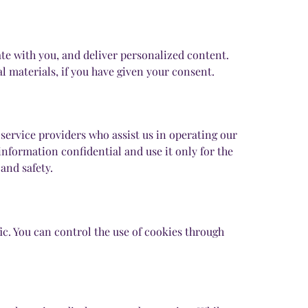
e with you, and deliver personalized content.
 materials, if you have given your consent.
service providers who assist us in operating our
information confidential and use it only for the
and safety.
c. You can control the use of cookies through