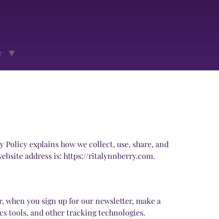
e
 Policy explains how we collect, use, share, and
bsite address is: https://ritalynnberry.com.
, when you sign up for our newsletter, make a
s tools, and other tracking technologies.