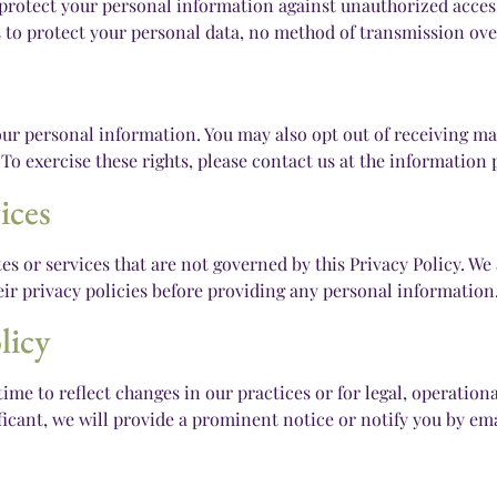
otect your personal information against unauthorized access, 
to protect your personal data, no method of transmission over
 your personal information. You may also opt out of receiving 
. To exercise these rights, please contact us at the information
ices
es or services that are not governed by this Privacy Policy. We 
heir privacy policies before providing any personal information
licy
ime to reflect changes in our practices or for legal, operationa
ificant, we will provide a prominent notice or notify you by ema