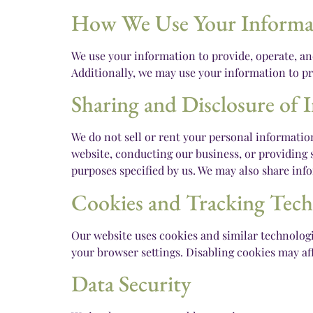
How We Use Your Informa
We use your information to provide, operate, a
Additionally, we may use your information to pr
Sharing and Disclosure of 
We do not sell or rent your personal informatio
website, conducting our business, or providing s
purposes specified by us. We may also share info
Cookies and Tracking Tech
Our website uses cookies and similar technologi
your browser settings. Disabling cookies may aff
Data Security