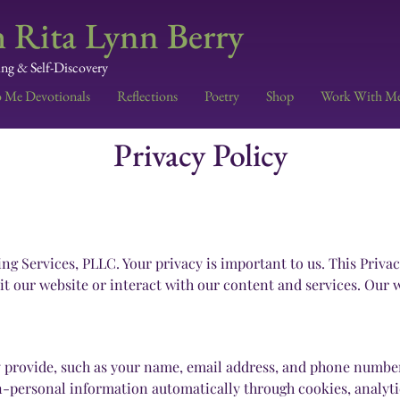
 Rita Lynn Berry
ing & Self-Discovery
o Me Devotionals
Reflections
Poetry
Shop
Work With M
Privacy Policy
Services, PLLC. Your privacy is important to us. This Privacy
t our website or interact with our content and services. Our we
y provide, such as your name, email address, and phone number
n-personal information automatically through cookies, analytic