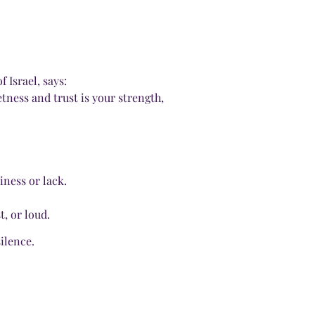
 Israel, says:
etness and trust is your strength,
iness or lack.
t, or loud.
ilence.