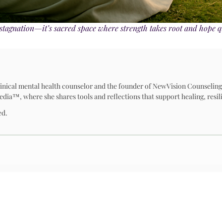
’t stagnation—it’s sacred space where strength takes root and hope q
 clinical mental health counselor and the founder of NewVision Counseling
™, where she shares tools and reflections that support healing, resili
ed.