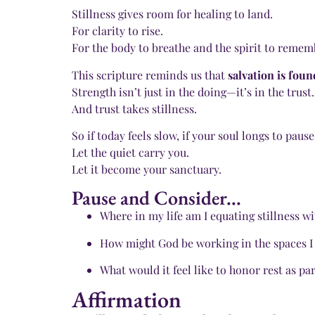
Stillness gives room for healing to land.
For clarity to rise.
For the body to breathe and the spirit to remem
This scripture reminds us that
salvation is foun
Strength isn’t just in the doing—it’s in the trust.
And trust takes stillness.
So if today feels slow, if your soul longs to pause
Let the quiet carry you.
Let it become your sanctuary.
Pause and Consider...
Where in my life am I equating stillness wi
How might God be working in the spaces I
What would it feel like to honor rest as par
Affirmation