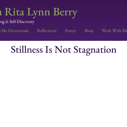
 Rita Lynn Berry
ing & Self-Discovery
o Me Devotionals
Reflections
Poetry
Shop
Work With M
Stillness Is Not Stagnation