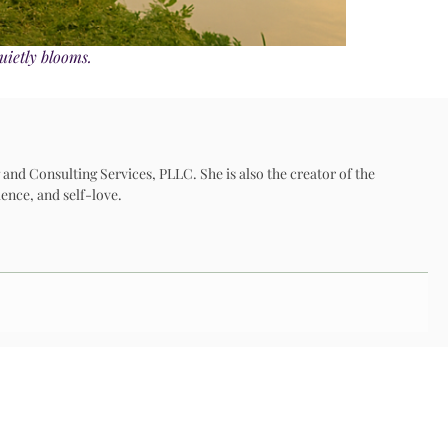
uietly blooms.
 and Consulting Services, PLLC. She is also the creator of the
ence, and self-love.