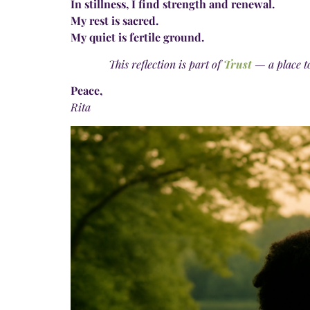
In stillness, I find strength and renewal.
My rest is sacred.
My quiet is fertile ground.
This reflection is part of
Trust
— a place t
Peace,
Rita