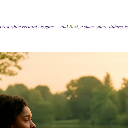
o rest when certainty is gone — and
Rest
, a space where stillness