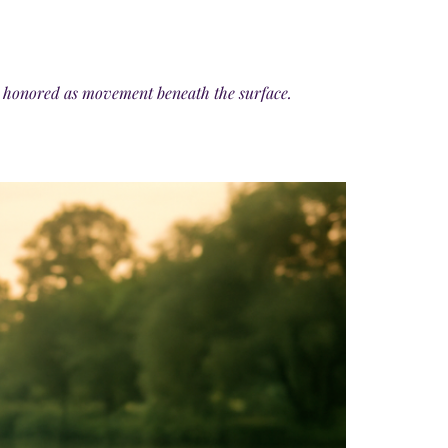
 is honored as movement beneath the surface.