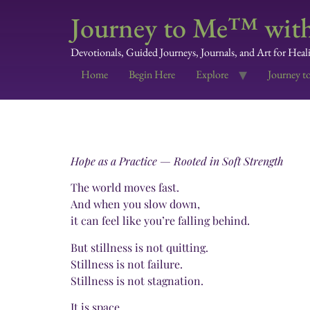
Journey to Me™ with
Devotionals, Guided Journeys, Journals, and Art for Heal
Home
Begin Here
Explore
Journey t
Hope as a Practice — Rooted in Soft Strength
The world moves fast.
And when you slow down,
it can feel like you’re falling behind.
But stillness is not quitting.
Stillness is not failure.
Stillness is not stagnation.
It is space.