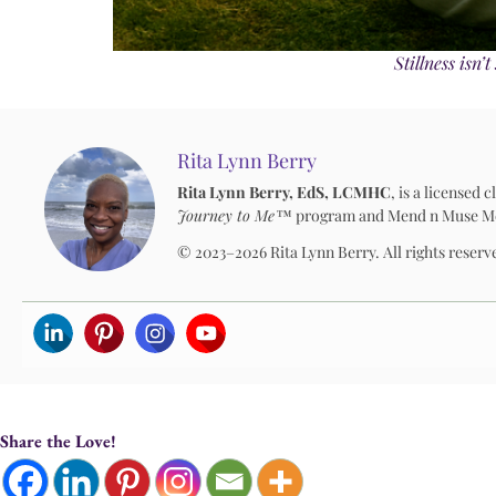
Stillness isn
Rita Lynn Berry
Rita Lynn Berry, EdS, LCMHC
, is a licensed
Journey to Me™
program and Mend n Muse Media
© 2023–2026 Rita Lynn Berry. All rights reserv
Share the Love!