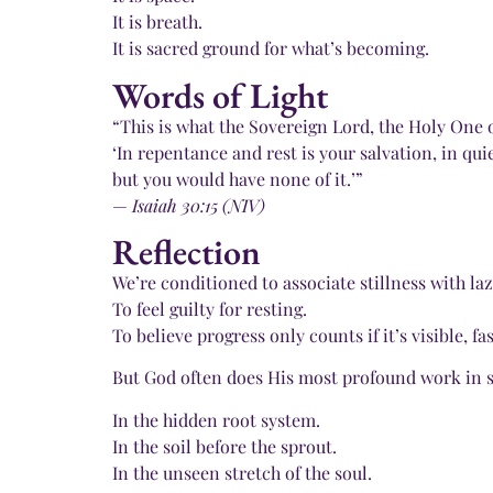
It is breath.
It is sacred ground for what’s becoming.
Words of Light
“This is what the Sovereign Lord, the Holy One of
‘In repentance and rest is your salvation, in qui
but you would have none of it.’”
—
Isaiah 30:15 (NIV)
Reflection
We’re conditioned to associate stillness with laz
To feel guilty for resting.
To believe progress only counts if it’s visible, fas
But God often does His most profound work in s
In the hidden root system.
In the soil before the sprout.
In the unseen stretch of the soul.