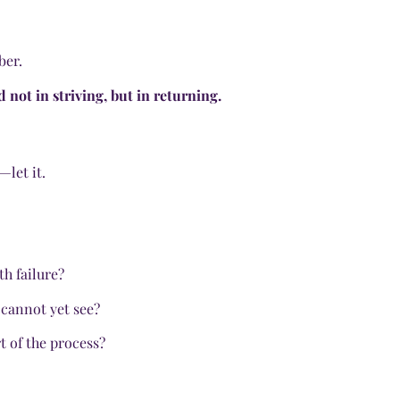
ber.
d not in striving, but in returning.
—let it.
th failure?
 cannot yet see?
t of the process?