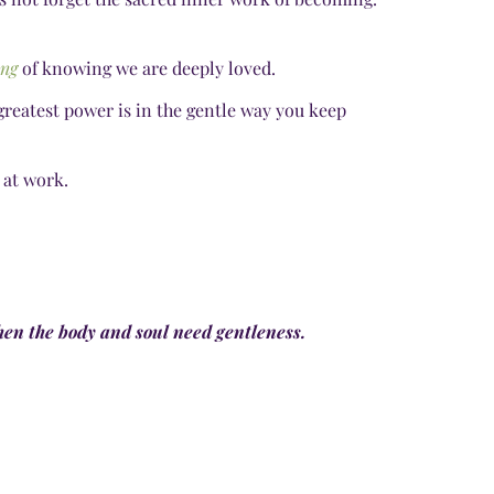
ing
of knowing we are deeply loved.
greatest power is in the gentle way you keep
 at work.
en the body and soul need gentleness.