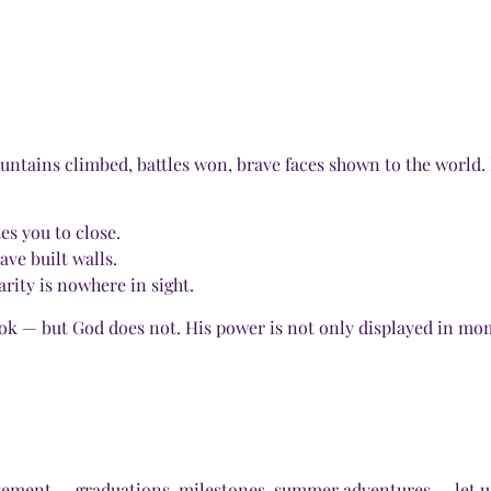
untains climbed, battles won, brave faces shown to the world. B
es you to close.
ave built walls.
larity is nowhere in sight.
ook — but God does not. His power is not only displayed in mom
evement — graduations, milestones, summer adventures — let u