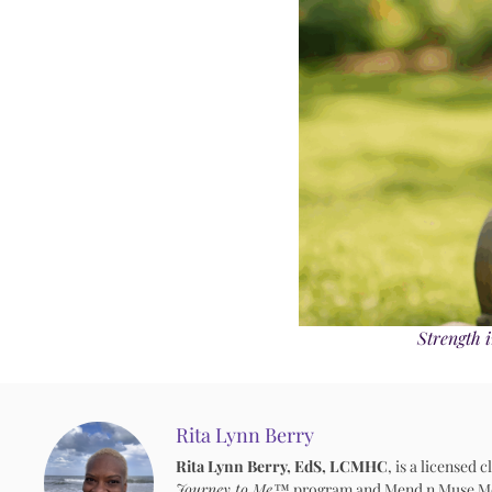
Strength i
Rita Lynn Berry
Rita Lynn Berry, EdS, LCMHC
, is a licensed
Journey to Me™
program and Mend n Muse Media