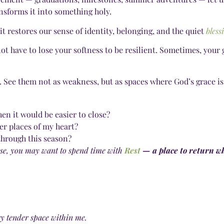
sforms it into something holy.
 restores our sense of identity, belonging, and the quiet
bless
ot have to lose your softness to be resilient. Sometimes, your 
. See them not as weakness, but as spaces where God’s grace is
en it would be easier to close?
er places of my heart?
through this season?
pause, you may want to spend time with
Rest
— a place to return wh
ery tender space within me.