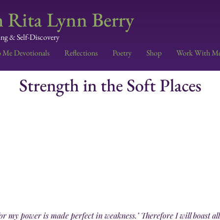
 Rita Lynn Berry
ing & Self-Discovery
o Me Devotionals
Reflections
Poetry
Shop
Work With M
Strength in the Soft Places
 for my power is made perfect in weakness.’ Therefore I will boast a