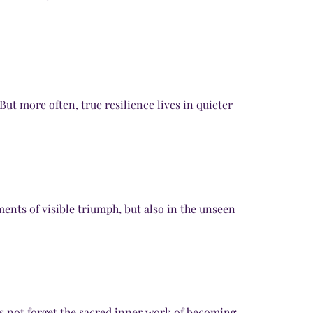
ut more often, true resilience lives in quieter
ents of visible triumph, but also in the unseen
s not forget the sacred inner work of becoming.