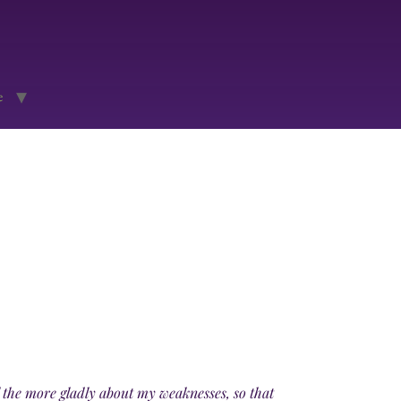
e
ll the more gladly about my weaknesses, so that