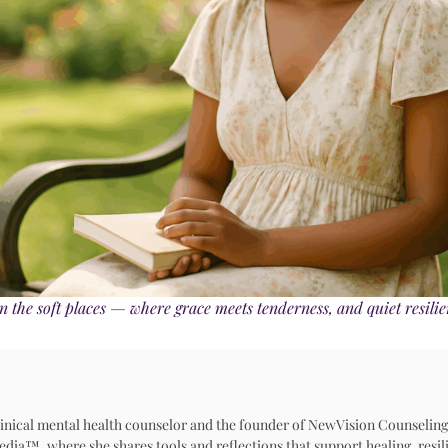
n the soft places — where grace meets tenderness, and quiet resili
 clinical mental health counselor and the founder of NewVision Counseling
™, where she shares tools and reflections that support healing, resili