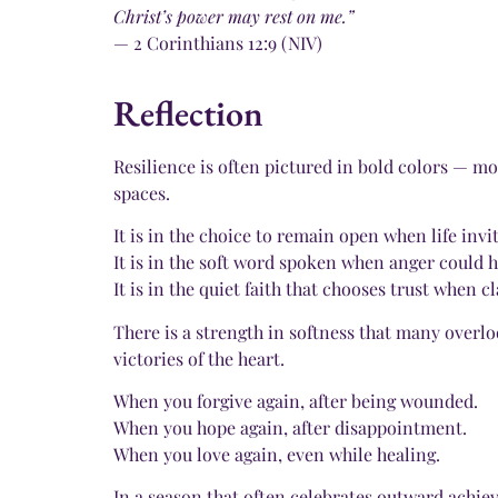
Christ’s power may rest on me.”
— 2 Corinthians 12:9 (NIV)
Reflection
Resilience is often pictured in bold colors — mo
spaces.
It is in the choice to remain open when life invit
It is in the soft word spoken when anger could h
It is in the quiet faith that chooses trust when c
There is a strength in softness that many overl
victories of the heart.
When you forgive again, after being wounded.
When you hope again, after disappointment.
When you love again, even while healing.
In a season that often celebrates outward achi