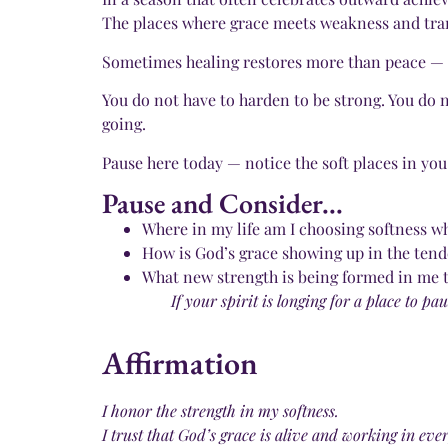
The places where grace meets weakness and tran
Sometimes healing restores more than peace — it
You do not have to harden to be strong. You do n
going.
Pause here today — notice the soft places in you
Pause and Consider...
Where in my life am I choosing softness wh
How is God’s grace showing up in the tend
What new strength is being formed in me 
If your spirit is longing for a place to 
Affirmation
I honor the strength in my softness.
I trust that God’s grace is alive and working in ev