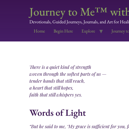
Journey to Me™ with
Devotionals, Guided Journeys, Journals, and Art for Heal
Home
Begin Here
Explore
Journey t
There is a quiet kind of strength
woven through the softest parts of us —
tender hands that still reach,
a heart that still hopes,
faith that still whispers yes.
Words of Light
“But he said to me, ‘My grace is sufficient for you,