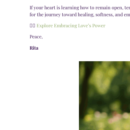
If your heart is learning how to remain open, te
for the journey toward healing, softness, and e
👉🏾
Explore Embracing Love’s Power
Peace,
Rita