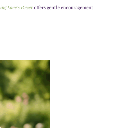
ing Love’s Power
offers gentle encouragement