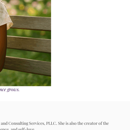
ence grows.
 and Consulting Services, PLLC. She is also the creator of the
ence, and self-love.