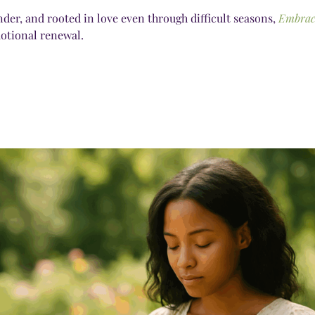
nder, and rooted in love even through difficult seasons,
Embrac
motional renewal.