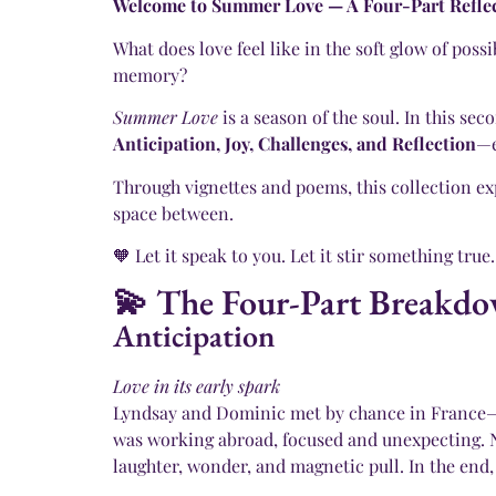
Welcome to Summer Love — A Four-Part Reflect
What does love feel like in the soft glow of pos
memory?
Summer Love
is a season of the soul. In this se
Anticipation, Joy, Challenges, and Reflection
—e
Through vignettes and poems, this collection expl
space between.
🧡 Let it speak to you. Let it stir something true.
💫 The Four-Part Breakd
Anticipation
Love in its early spark
Lyndsay and Dominic met by chance in France—tw
was working abroad, focused and unexpecting. Ne
laughter, wonder, and magnetic pull. In the end, 