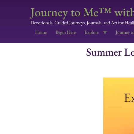
Journey to Me™ with
Devotionals, Guided Journeys, Journals, and Art for Heal
Home
Begin Here
Explore
Journey t
Summer Lov