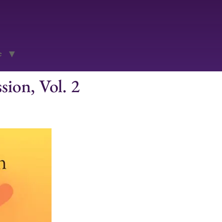
e
ion, Vol. 2