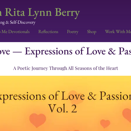
 Rita Lynn Berry
ing & Self-Discovery
o Me Devotionals
Reflections
Poetry
Shop
Work With M
e — Expressions of Love & Pass
A Poetic Journey Through All Seasons of the Heart