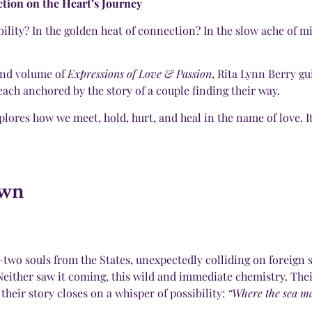
ion on the Heart’s Journey
sibility? In the golden heat of connection? In the slow ache of 
cond volume of
Expressions of Love & Passion
, Rita Lynn Berry g
ach anchored by the story of a couple finding their way.
ores how we meet, hold, hurt, and heal in the name of love. It’s
own
o souls from the States, unexpectedly colliding on foreign so
ither saw it coming, this wild and immediate chemistry. Their
their story closes on a whisper of possibility:
“Where the sea ma