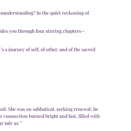
misunderstanding? In the quiet reckoning of
uides you through four stirring chapters—
 a journey of self, of other, and of the sacred
il. She was on sabbatical, seeking renewal; he
 connection burned bright and fast, filled with
y take us.”