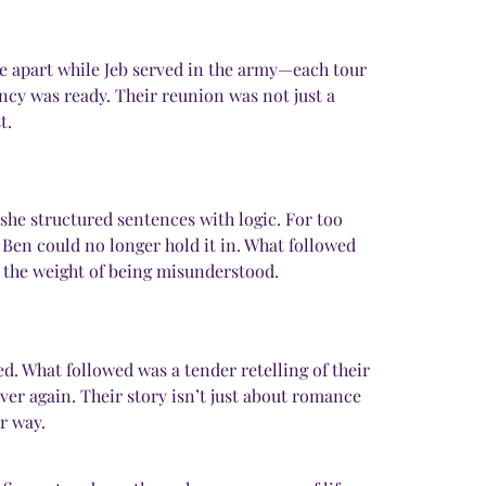
me apart while Jeb served in the army—each tour
ancy was ready. Their reunion was not just a
t.
she structured sentences with logic. For too
 Ben could no longer hold it in. What followed
 the weight of being misunderstood.
. What followed was a tender retelling of their
ver again. Their story isn’t just about romance
r way.