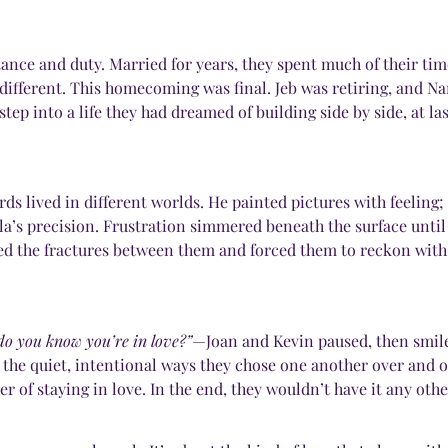
ance and duty. Married for years, they spent much of their ti
 different. This homecoming was final. Jeb was retiring, and N
p into a life they had dreamed of building side by side, at las
 lived in different worlds. He painted pictures with feeling; 
la’s precision. Frustration simmered beneath the surface until
d the fractures between them and forced them to reckon with
o you know you’re in love?”
—Joan and Kevin paused, then smiled
d the quiet, intentional ways they chose one another over and o
r of staying in love. In the end, they wouldn’t have it any othe