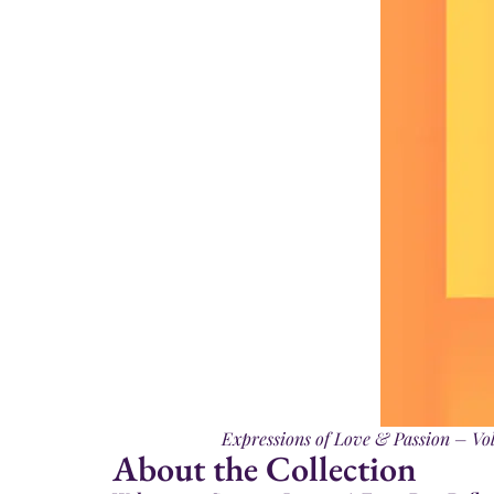
Expressions of Love & Passion – Vol.
About the Collection