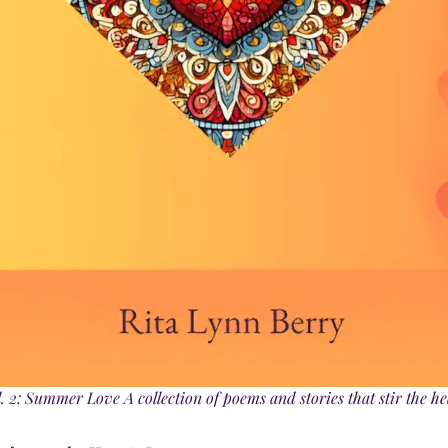
 2: Summer Love A collection of poems and stories that stir the he