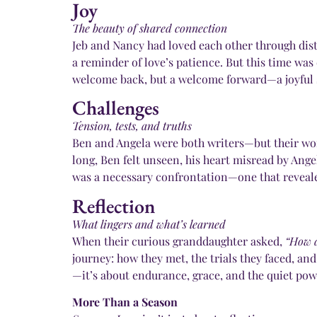
Joy
The beauty of shared connection
Jeb and Nancy had loved each other through dist
a reminder of love’s patience. But this time was
welcome back, but a welcome forward—a joyful ste
Challenges
Tension, tests, and truths
Ben and Angela were both writers—but their words
long, Ben felt unseen, his heart misread by Ange
was a necessary confrontation—one that reveale
Reflection
What lingers and what’s learned
When their curious granddaughter asked,
“How d
journey: how they met, the trials they faced, an
—it’s about endurance, grace, and the quiet powe
More Than a Season