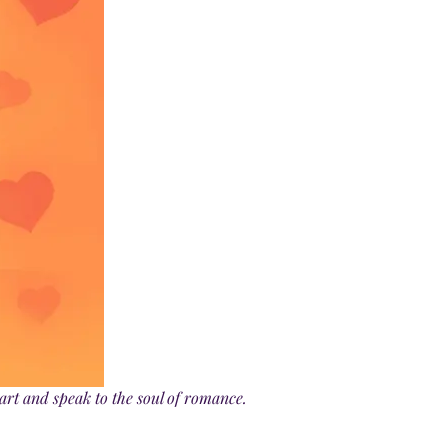
art and speak to the soul of romance.