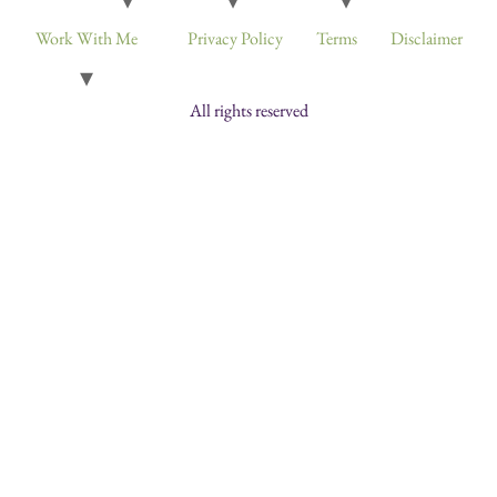
Work With Me
Privacy Policy
Terms
Disclaimer
All rights reserved