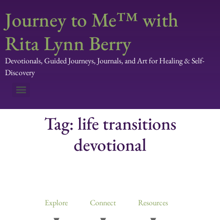
Journey to Me™ with
Rita Lynn Berry
Devotionals, Guided Journeys, Journals, and Art for Healing & Self-
Discovery
Tag:
life transitions
devotional
Devotionals, Guided Journeys, Journals, and Art for Healing & Self-
Discovery
Explore
Connect
Resources