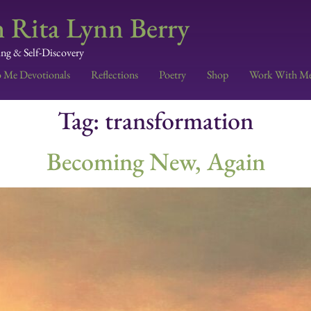
 Rita Lynn Berry
ing & Self-Discovery
o Me Devotionals
Reflections
Poetry
Shop
Work With M
Tag:
transformation
Becoming New, Again