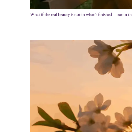
What if the real beauty is not in what’s finished—but in th