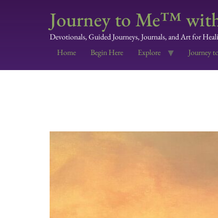
Journey to Me™ with
Devotionals, Guided Journeys, Journals, and Art for Heal
Home
Begin Here
Explore
Journey t