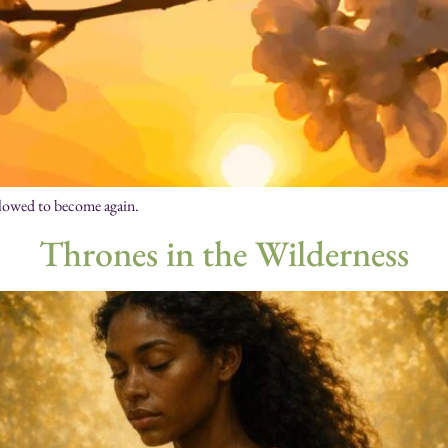
llowed to become again.
Thrones in the Wilderness