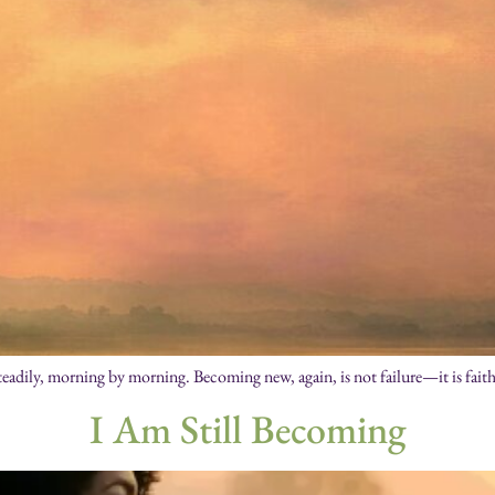
eadily, morning by morning. Becoming new, again, is not failure—it is faith 
I Am Still Becoming