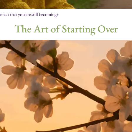
e fact that you are still becoming?
The Art of Starting Over