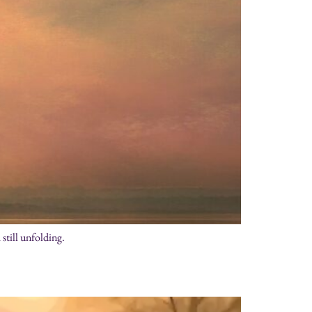
still unfolding.