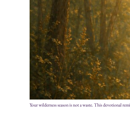
Your wilderness season is not a waste. This devotional rem