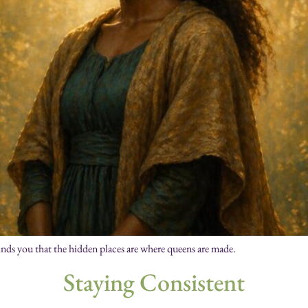
inds you that the hidden places are where queens are made.
Staying Consistent