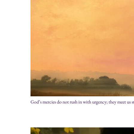
God’s mercies do not rush in with urgency; they meet us st