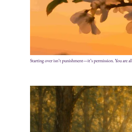
Starting over isn’t punishment—it’s permission. You are a