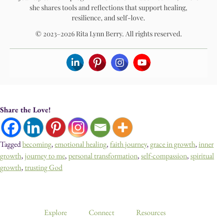
she shares tools and reflections that support healing,
resilience, and self-love.
© 2023–2026 Rita Lynn Berry. All rights reserved.
Share the Love!
Tagged
becoming
,
emotional healing
,
faith journey
,
grace in growth
,
inner
growth
,
journey to me
,
personal transformation
,
self-compassion
,
spiritual
growth
,
trusting God
Devotionals, Guided Journeys, Journals, and Art for Healing & Self-
Discovery
Explore
Connect
Resources