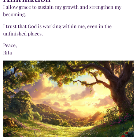
I allow grace to sustain my growth and strengthen my
becoming.
I trust that God is working within me, even in the
unfinished places.
Peace,
Rita