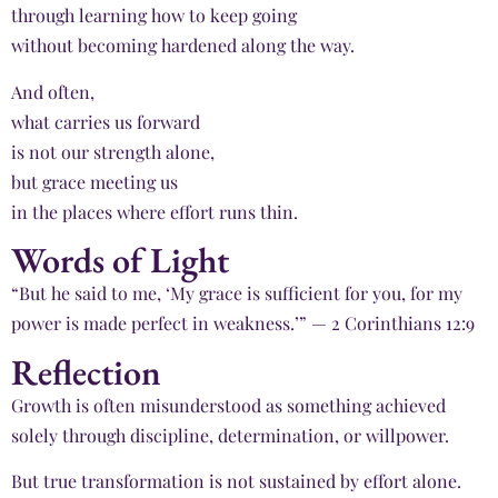
through learning how to keep going
without becoming hardened along the way.
And often,
what carries us forward
is not our strength alone,
but grace meeting us
in the places where effort runs thin.
Words of Light
“But he said to me, ‘My grace is sufficient for you, for my
power is made perfect in weakness.’” — 2 Corinthians 12:9
Reflection
Growth is often misunderstood as something achieved
solely through discipline, determination, or willpower.
But true transformation is not sustained by effort alone.