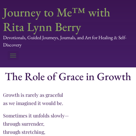
Journey to Me™ with
Rita Lynn Berry
Devotionals, Guided Journeys, Journals, and Art for Healing & Self-
Discovery
The Role of Grace in Growth
Growth is rarely as graceful
as we imagined it would be.
Sometimes it unfolds slowly—
through surrender,
through stretching,