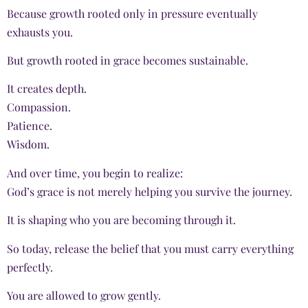
Because growth rooted only in pressure eventually
exhausts you.
But growth rooted in grace becomes sustainable.
It creates depth.
Compassion.
Patience.
Wisdom.
And over time, you begin to realize:
God’s grace is not merely helping you survive the journey.
It is shaping who you are becoming through it.
So today, release the belief that you must carry everything
perfectly.
You are allowed to grow gently.