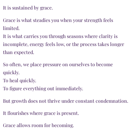
It is sustained by grace.
Grace is what steadies you when your strength feels
limited.
It is what carries you through seasons where clarity is
incomplete, energy feels low, or the process takes longer
than expected.
So often, we place pressure on ourselves to become
quickly.
To heal quickly.
To figure everything out immediately.
But growth does not thrive under constant condemnation.
It flourishes where grace is present.
Grace allows room for becoming.