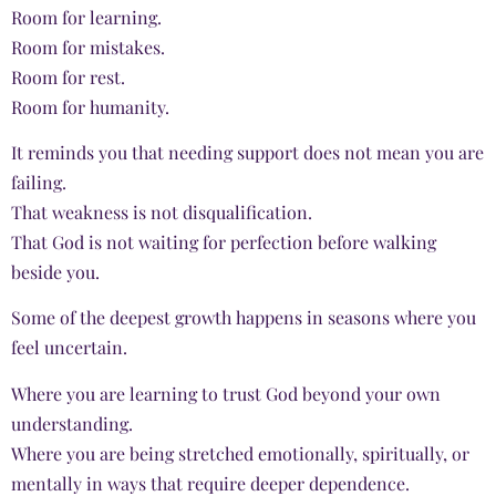
Room for learning.
Room for mistakes.
Room for rest.
Room for humanity.
It reminds you that needing support does not mean you are
failing.
That weakness is not disqualification.
That God is not waiting for perfection before walking
beside you.
Some of the deepest growth happens in seasons where you
feel uncertain.
Where you are learning to trust God beyond your own
understanding.
Where you are being stretched emotionally, spiritually, or
mentally in ways that require deeper dependence.