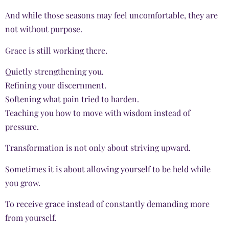
And while those seasons may feel uncomfortable, they are
not without purpose.
Grace is still working there.
Quietly strengthening you.
Refining your discernment.
Softening what pain tried to harden.
Teaching you how to move with wisdom instead of
pressure.
Transformation is not only about striving upward.
Sometimes it is about allowing yourself to be held while
you grow.
To receive grace instead of constantly demanding more
from yourself.