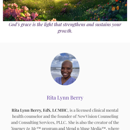
God’s grace is the light that strengthens and sustains your
growth.
Rita Lynn Berry
Rita Lynn Berry, EdS, LCMHC
, is a licensed clinical mental
health counselor and the founder of NewVision Counseling
and Consulting Services, PLLC. She is also the creator of the
Journey to Me™
program and Mend n Muse Media™, where