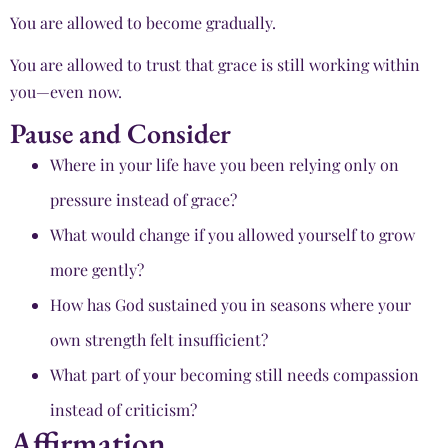
You are allowed to become gradually.
You are allowed to trust that grace is still working within
you—even now.
Pause and Consider
Where in your life have you been relying only on
pressure instead of grace?
What would change if you allowed yourself to grow
more gently?
How has God sustained you in seasons where your
own strength felt insufficient?
What part of your becoming still needs compassion
instead of criticism?
Affirmation