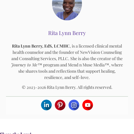
Rita Lynn Berry
Rita Lynn Berry, EdS, LCMHC
, is a licensed clinical mental
health counselor and the founder of NewVision Counseling
and Consulting Services, PLLC. She is also the creator of the
Journey to Me™
program and Mend n Muse Media™, where
she shares tools and reflections that support healing,
resilience, and self-love.
© 2023–2026 Rita Lynn Berry. All rights reserved.