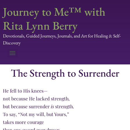
Journey to Me™ with
Rita Lynn Berry
Devotionals, Guided Journeys, Journals, and Art for Healing & Self-
Discovery
The Strength to Surrender
He fell to His knees—
not because He lacked strength,
but because surrender
is
strength.
To say, “Not my will, but Yours,”
takes more courage
than any sword ever drawn.