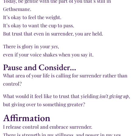
Today, be gentle with the part of you that’s still in
Gethsemane.
It’s okay to feel the weight.
It’s okay to want the cup to pass.
But trust that even in surrender, you are held.
There is glory in your
yes
,
even if your voice shakes when you say it.
Pause and Consider...
What area of your life is calling for surrender rather than
control?
What would it feel like to trust that yielding
isn’t giving up
,
but giving over to something greater?
Affirmation
I release control and embrace surrender.
There is strength in my stillness, and power in my yes.