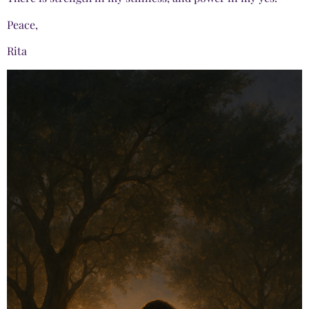
Peace,
Rita