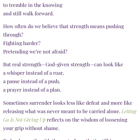
to tremble in the knowing
and still walk forward.
How often do we believe that strength means pushing
through?
Fighting harder?
Pretending we’re not afraid?
But real strength—God-given strength—can look like
a whisper instead of a roar,
a pause instead of a push,
a prayer instead of a plan.
Sometimes surrender looks less like defeat and more like
releasing what was never meant to be carried alone.
Letting
Go Is Not Giving Up
reflects on the wisdom of loosening
your grip without shame.