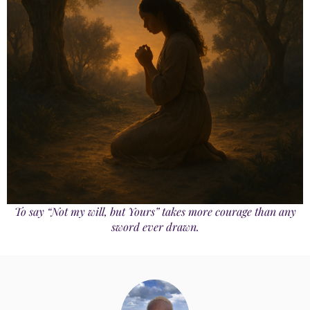
To say “Not my will, but Yours” takes more courage than any
sword ever drawn.