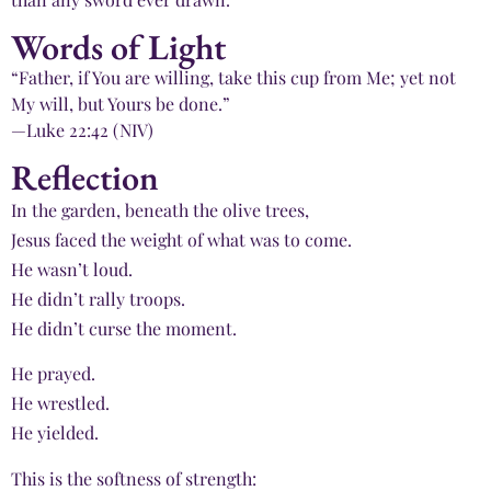
Words of Light
“Father, if You are willing, take this cup from Me; yet not
My will, but Yours be done.”
—Luke 22:42 (NIV)
Reflection
In the garden, beneath the olive trees,
Jesus faced the weight of what was to come.
He wasn’t loud.
He didn’t rally troops.
He didn’t curse the moment.
He prayed.
He wrestled.
He yielded.
This is the softness of strength: