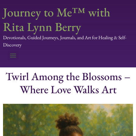
Journey to Me™ with
Rita Lynn Berry
Devotionals, Guided Journeys, Journals, and Art for Healing & Self-
Discovery
Twirl Among the Blossoms –
Where Love Walks Art