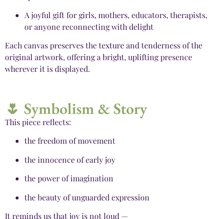
A joyful gift for girls, mothers, educators, therapists,
or anyone reconnecting with delight
Each canvas preserves the texture and tenderness of the
original artwork, offering a bright, uplifting presence
wherever it is displayed.
🌷 Symbolism & Story
This piece reflects:
the freedom of movement
the innocence of early joy
the power of imagination
the beauty of unguarded expression
It reminds us that joy is not loud —