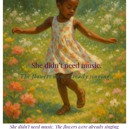
She didn’t need music. The flowers were already singing.