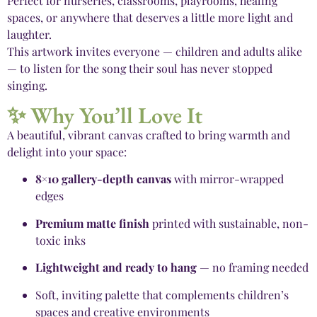
Perfect for nurseries, classrooms, playrooms, healing
spaces, or anywhere that deserves a little more light and
laughter.
This artwork invites everyone — children and adults alike
— to listen for the song their soul has never stopped
singing.
✨ Why You’ll Love It
A beautiful, vibrant canvas crafted to bring warmth and
delight into your space:
8×10 gallery-depth canvas
with mirror-wrapped
edges
Premium matte finish
printed with sustainable, non-
toxic inks
Lightweight and ready to hang
— no framing needed
Soft, inviting palette that complements children’s
spaces and creative environments