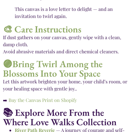
This canvas is a love letter to delight — and an
invitation to twirl again.
🎨 Care Instructions
If dust gathers on your canvas, gently wipe with a clean,
damp cloth.
Avoid abrasive materials and direct chemical cleaners.
🟣Bring Twirl Among the
Blossoms Into Your Space
Let this artwork brighten your home, your child’s room, or
your healing space with gentle joy..
➡️
Buy the Canvas Print on Shopify
📚 Explore More From the
Where Love Walks Collection
River Path Reverie
— A journey of courage and self-