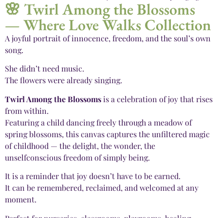
🌸 Twirl Among the Blossoms
— Where Love Walks Collection
A joyful portrait of innocence, freedom, and the soul’s own
song.
She didn’t need music.
The flowers were already singing.
Twirl Among the Blossoms
is a celebration of joy that rises
from within.
Featuring a child dancing freely through a meadow of
spring blossoms, this canvas captures the unfiltered magic
of childhood — the delight, the wonder, the
unselfconscious freedom of simply being.
It is a reminder that joy doesn’t have to be earned.
It can be remembered, reclaimed, and welcomed at any
moment.