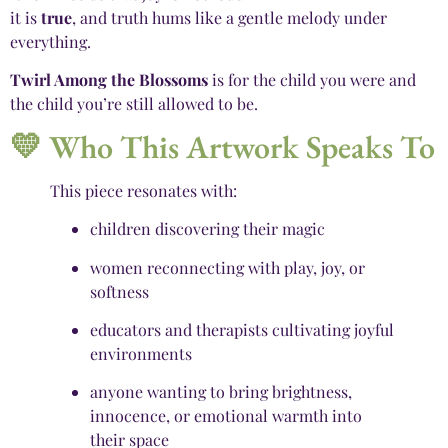
it is
true
, and truth hums like a gentle melody under
everything.
Twirl Among the Blossoms
is for the child you were and
the child you’re still allowed to be.
💛 Who This Artwork Speaks To
This piece resonates with:
children discovering their magic
women reconnecting with play, joy, or
softness
educators and therapists cultivating joyful
environments
anyone wanting to bring brightness,
innocence, or emotional warmth into
their space