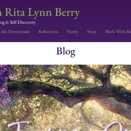
 Rita Lynn Berry
ing & Self-Discovery
o Me Devotionals
Reflections
Poetry
Shop
Work With M
Blog