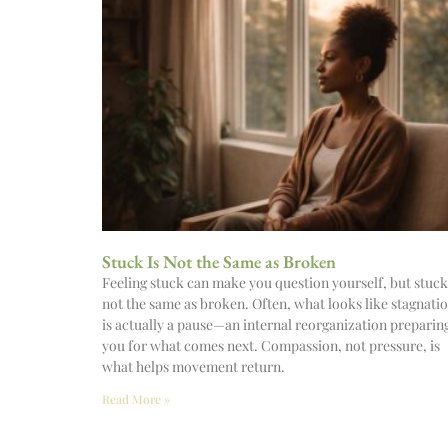
Stuck Is Not the Same as Broken
Feeling stuck can make you question yourself, but stuck
not the same as broken. Often, what looks like stagnati
is actually a pause—an internal reorganization preparin
you for what comes next. Compassion, not pressure, is
what helps movement return.
Read More »