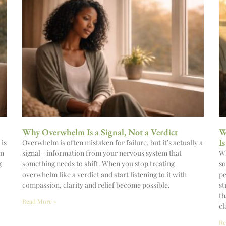
Why Overwhelm Is a Signal, Not a Verdict
W
I
 is
Overwhelm is often mistaken for failure, but it’s actually a
on
signal—information from your nervous system that
Wh
g
something needs to shift. When you stop treating
so
overwhelm like a verdict and start listening to it with
pe
compassion, clarity and relief become possible.
st
th
Read More »
cl
Re