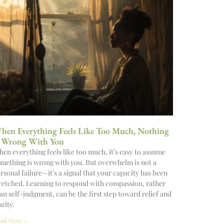
hen Everything Feels Like Too Much, Nothing
s Wrong With You
en everything feels like too much, it’s easy to assume
mething is wrong with you. But overwhelm is not a
rsonal failure—it’s a signal that your capacity has been
retched. Learning to respond with compassion, rather
an self-judgment, can be the first step toward relief and
arity.
ad More »