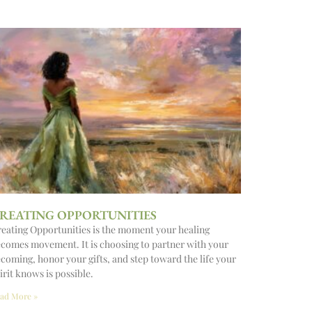
REATING OPPORTUNITIES
eating Opportunities is the moment your healing
comes movement. It is choosing to partner with your
coming, honor your gifts, and step toward the life your
irit knows is possible.
ad More »