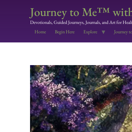
Journey to Me™ with
Devotionals, Guided Journeys, Journals, and Art for Heal
Home
Begin Here
Explore
Journey t