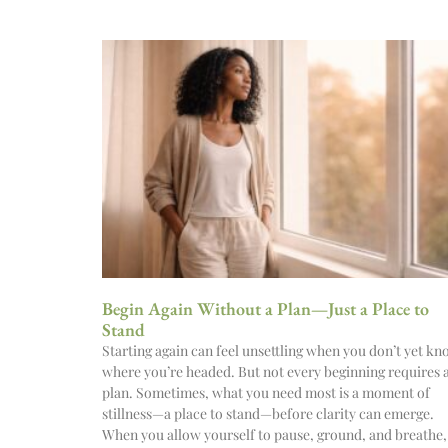
Begin Again Without a Plan—Just a Place to
Stand
Starting again can feel unsettling when you don’t yet k
where you’re headed. But not every beginning requires 
plan. Sometimes, what you need most is a moment of
stillness—a place to stand—before clarity can emerge.
When you allow yourself to pause, ground, and breathe,