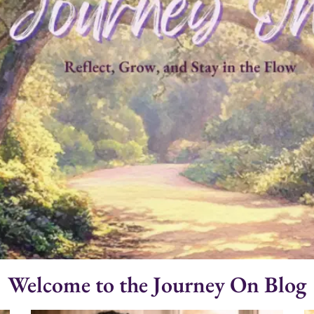
Welcome to the Journey On Blog