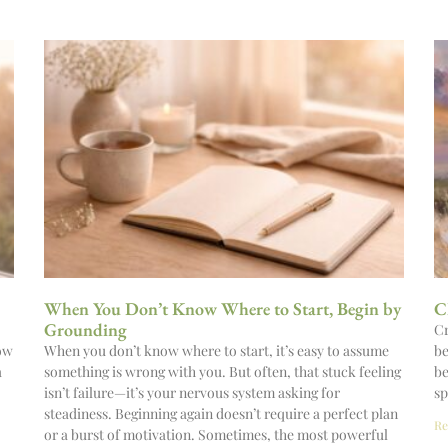
When You Don’t Know Where to Start, Begin by
C
Grounding
Cr
now
When you don’t know where to start, it’s easy to assume
be
a
something is wrong with you. But often, that stuck feeling
be
isn’t failure—it’s your nervous system asking for
sp
steadiness. Beginning again doesn’t require a perfect plan
Re
or a burst of motivation. Sometimes, the most powerful