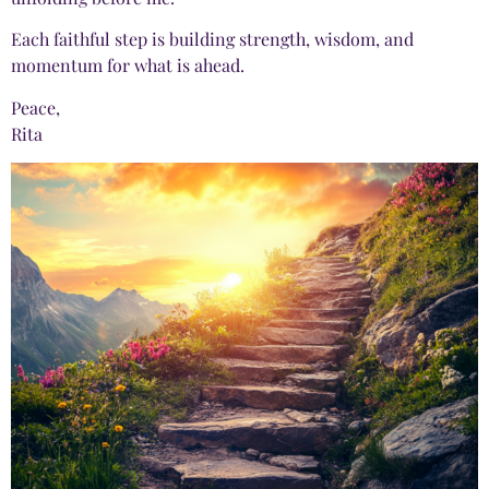
Each faithful step is building strength, wisdom, and
momentum for what is ahead.
Peace,
Rita