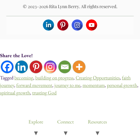
© 2023–2026 Rita Lynn Berry. All rights reserved.
Share the Love!
Tagged
becoming
,
building on progress
,
Creating Opportunities
,
faith
journey
,
forward movement
,
journey to me
,
momentum
,
personal growth
,
spiritual growth
,
trusting God
Devotionals, Guided Journeys, Journals, and Art for Healing & Self-
Discovery
Explore
Connect
Resources