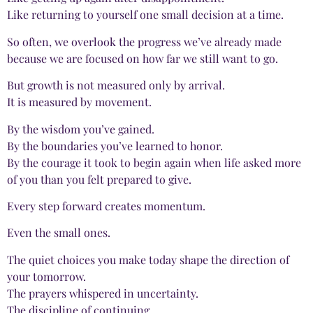
Like returning to yourself one small decision at a time.
So often, we overlook the progress we’ve already made
because we are focused on how far we still want to go.
But growth is not measured only by arrival.
It is measured by movement.
By the wisdom you’ve gained.
By the boundaries you’ve learned to honor.
By the courage it took to begin again when life asked more
of you than you felt prepared to give.
Every step forward creates momentum.
Even the small ones.
The quiet choices you make today shape the direction of
your tomorrow.
The prayers whispered in uncertainty.
The discipline of continuing.