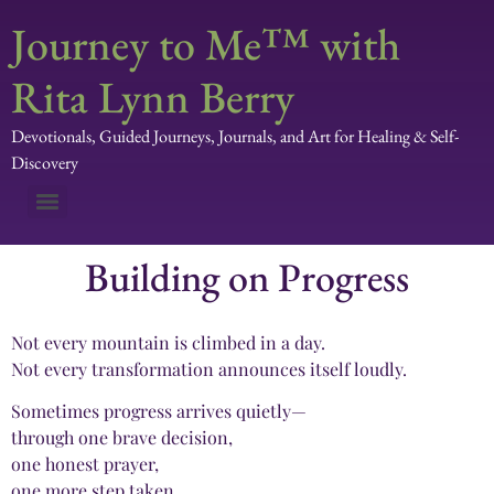
Journey to Me™ with
Rita Lynn Berry
Devotionals, Guided Journeys, Journals, and Art for Healing & Self-
Discovery
Building on Progress
Not every mountain is climbed in a day.
Not every transformation announces itself loudly.
Sometimes progress arrives quietly—
through one brave decision,
one honest prayer,
one more step taken