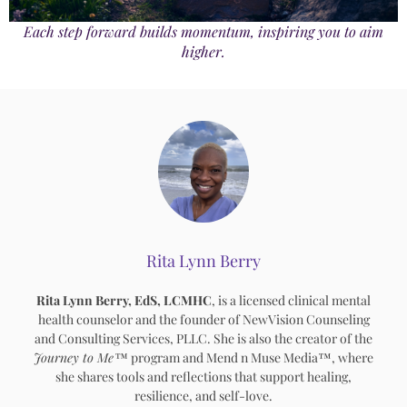
Each step forward builds momentum, inspiring you to aim
higher.
Rita Lynn Berry
Rita Lynn Berry, EdS, LCMHC
, is a licensed clinical mental
health counselor and the founder of NewVision Counseling
and Consulting Services, PLLC. She is also the creator of the
Journey to Me™
program and Mend n Muse Media™, where
she shares tools and reflections that support healing,
resilience, and self-love.