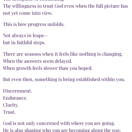
The willingness to trust God even when the full picture has
not yet come into view.
This is how progress unfolds.
Not always in leaps—
but in faithful steps.
There are seasons when it feels like nothing is changing.
When the answers seem delayed.
When growth feels slower than you hoped.
But even then, something is being established within you.
Discernment.
Endurance.
Clarity.
Trust.
God is not only concerned with where you are going.
He is also shaping who you are becoming along the way.