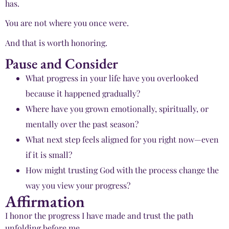
has.
You are not where you once were.
And that is worth honoring.
Pause and Consider
What progress in your life have you overlooked
because it happened gradually?
Where have you grown emotionally, spiritually, or
mentally over the past season?
What next step feels aligned for you right now—even
if it is small?
How might trusting God with the process change the
way you view your progress?
Affirmation
I honor the progress I have made and trust the path
unfolding before me.