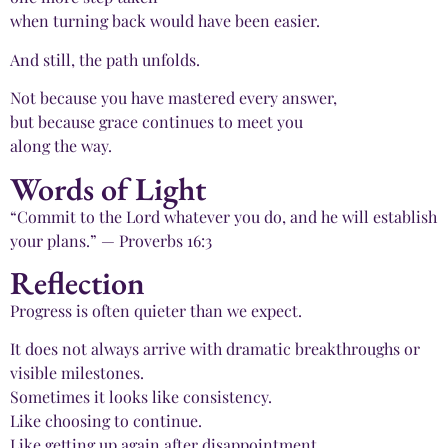
when turning back would have been easier.
And still, the path unfolds.
Not because you have mastered every answer,
but because grace continues to meet you
along the way.
Words of Light
“Commit to the Lord whatever you do, and he will establish
your plans.” — Proverbs 16:3
Reflection
Progress is often quieter than we expect.
It does not always arrive with dramatic breakthroughs or
visible milestones.
Sometimes it looks like consistency.
Like choosing to continue.
Like getting up again after disappointment.