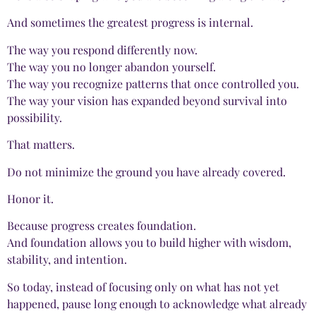
And sometimes the greatest progress is internal.
The way you respond differently now.
The way you no longer abandon yourself.
The way you recognize patterns that once controlled you.
The way your vision has expanded beyond survival into
possibility.
That matters.
Do not minimize the ground you have already covered.
Honor it.
Because progress creates foundation.
And foundation allows you to build higher with wisdom,
stability, and intention.
So today, instead of focusing only on what has not yet
happened, pause long enough to acknowledge what already