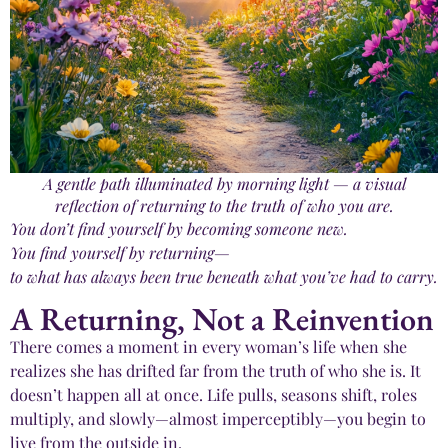
A gentle path illuminated by morning light — a visual
reflection of returning to the truth of who you are.
You don’t find yourself by becoming someone new.
You find yourself by returning—
to what has always been true beneath what you’ve had to carry.
A Returning, Not a Reinvention
There comes a moment in every woman’s life when she
realizes she has drifted far from the truth of who she is. It
doesn’t happen all at once. Life pulls, seasons shift, roles
multiply, and slowly—almost imperceptibly—you begin to
live from the outside in.