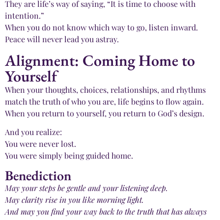
They are life’s way of saying, “It is time to choose with
intention.”
When you do not know which way to go, listen inward.
Peace will never lead you astray.
Alignment: Coming Home to
Yourself
When your thoughts, choices, relationships, and rhythms
match the truth of who you are, life begins to flow again.
When you return to yourself, you return to God’s design.
And you realize:
You were never lost.
You were simply being guided home.
Benediction
May your steps be gentle and your listening deep.
May clarity rise in you like morning light.
And may you find your way back to the truth that has always