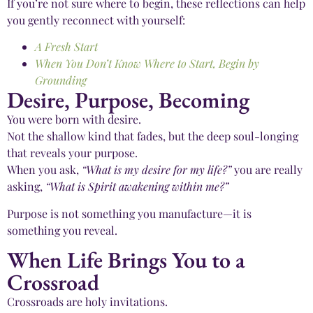
If you’re not sure where to begin, these reflections can help
you gently reconnect with yourself:
A Fresh Start
When You Don’t Know Where to Start, Begin by
Grounding
Desire, Purpose, Becoming
You were born with desire.
Not the shallow kind that fades, but the deep soul-longing
that reveals your purpose.
When you ask,
“What is my desire for my life?”
you are really
asking,
“What is Spirit awakening within me?”
Purpose is not something you manufacture—it is
something you reveal.
When Life Brings You to a
Crossroad
Crossroads are holy invitations.