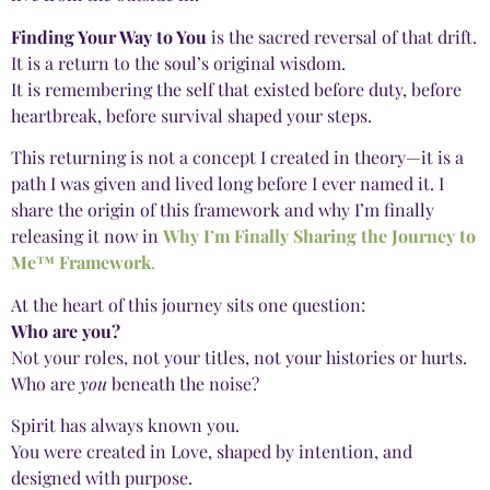
Finding Your Way to You
is the sacred reversal of that drift.
It is a return to the soul’s original wisdom.
It is remembering the self that existed before duty, before
heartbreak, before survival shaped your steps.
This returning is not a concept I created in theory—it is a
path I was given and lived long before I ever named it. I
share the origin of this framework and why I’m finally
releasing it now in
Why I’m Finally Sharing the Journey to
Me™ Framework
.
At the heart of this journey sits one question:
Who are you?
Not your roles, not your titles, not your histories or hurts.
Who are
you
beneath the noise?
Spirit has always known you.
You were created in Love, shaped by intention, and
designed with purpose.