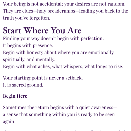
Your being is not accidental; your desires are not random.
They are clues—holy breadcrumbs—leading you back to the
truth you’ve forgotten.
Start Where You Are
Finding your way doesn’t begin with perfection.
It begins with presence.
Begin with honesty about where you are emotionally,
spiritually, and mentally.
Begin with what aches, what whispers, what longs to rise.
Your starting point is never a setback.
It is sacred ground.
Begin Here
Sometimes the return begins with a quiet awareness—
a sense that something within you is ready to be seen
again.