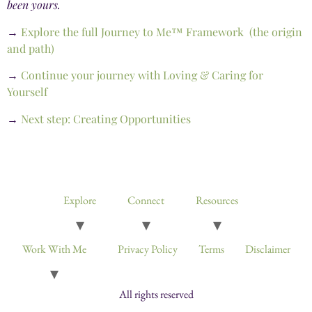
been yours.
→
Explore the full Journey to Me™ Framework (the origin
and path)
→
Continue your journey with Loving & Caring for
Yourself
→
Next step: Creating Opportunities
Devotionals, Guided Journeys, Journals, and Art for Healing & Self-
Discovery
Explore
Connect
Resources
Work With Me
Privacy Policy
Terms
Disclaimer
All rights reserved