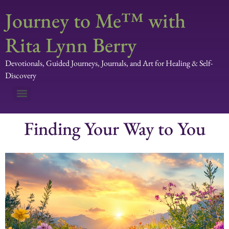
Journey to Me™ with
Rita Lynn Berry
Devotionals, Guided Journeys, Journals, and Art for Healing & Self-
Discovery
Finding Your Way to You