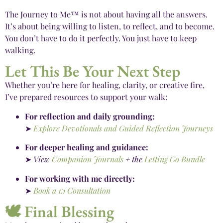
The Journey to Me™ is not about having all the answers.
It’s about being willing to listen, to reflect, and to become.
You don’t have to do it perfectly. You just have to keep
walking.
Let This Be Your Next Step
Whether you’re here for healing, clarity, or creative fire,
I’ve prepared resources to support your walk:
For reflection and daily grounding:
➤
Explore Devotionals and Guided Reflection Journeys
For deeper healing and guidance:
➤
View
Companion Journals
+ the
Letting Go Bundle
For working with me directly:
➤
Book a 1:1 Consultation
🕊️ Final Blessing