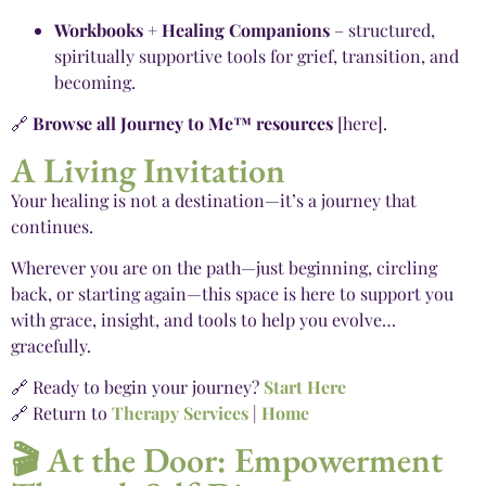
Workbooks + Healing Companions
– structured,
spiritually supportive tools for grief, transition, and
becoming.
🔗
Browse all Journey to Me™ resources
[here].
A Living Invitation
Your healing is not a destination—it’s a journey that
continues.
Wherever you are on the path—just beginning, circling
back, or starting again—this space is here to support you
with grace, insight, and tools to help you evolve…
gracefully.
🔗 Ready to begin your journey?
Start Here
🔗 Return to
Therapy Services
|
Home
🎬 At the Door: Empowerment