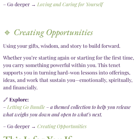
– Go deeper →
Loving and Caring for Yourself
🔹
Creating Opportunities
Using your gifts, wisdom, and story to build forward.
Whether you’re starting again or starting for the first time,
you carry something powerful within you. This tenet
supports you in turning hard-won lessons into offerings,
ideas, and work that sustain you—emotionally, spiritually,
and financially.
🔗
Explore:
–
Letting Go Bundle
–
a themed collection to help you release
what weighs you down and open to what’s next.
– Go deeper →
Creating Opportunities