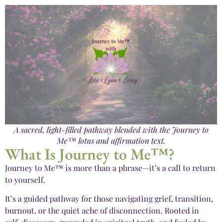
A sacred, light-filled pathway blended with the Journey to
Me™ lotus and affirmation text.
What Is Journey to Me™?
Journey to Me™ is more than a phrase—it’s a call to return
to yourself.
It’s a guided pathway for those navigating grief, transition,
burnout, or the quiet ache of disconnection. Rooted in