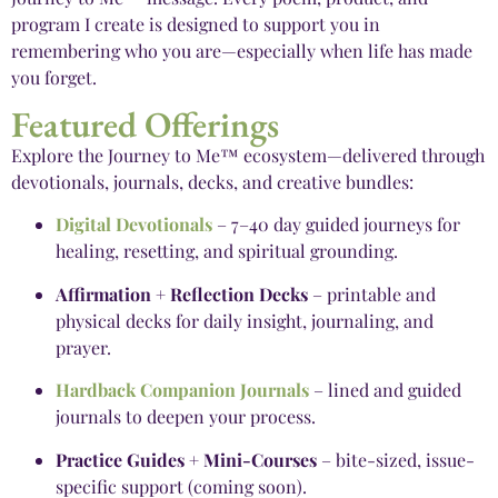
program I create is designed to support you in
remembering who you are—especially when life has made
you forget.
Featured Offerings
Explore the Journey to Me™ ecosystem—delivered through
devotionals, journals, decks, and creative bundles:
Digital Devotionals
– 7–40 day guided journeys for
healing, resetting, and spiritual grounding.
Affirmation + Reflection Decks
– printable and
physical decks for daily insight, journaling, and
prayer.
Hardback Companion Journals
– lined and guided
journals to deepen your process.
Practice Guides + Mini-Courses
– bite-sized, issue-
specific support (coming soon).