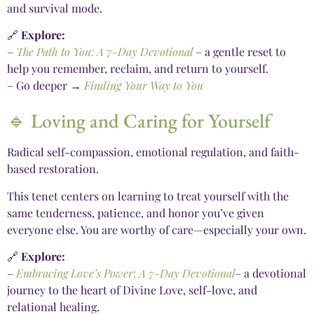
and survival mode.
🔗
Explore:
–
The Path to You: A 7-Day Devotional
– a gentle reset to
help you remember, reclaim, and return to yourself.
– Go deeper →
Finding Your Way to You
🔹 Loving and Caring for Yourself
Radical self-compassion, emotional regulation, and faith-
based restoration.
This tenet centers on learning to treat yourself with the
same tenderness, patience, and honor you’ve given
everyone else. You are worthy of care—especially your own.
🔗
Explore:
–
Embracing Love’s Power
:
A 7-Day Devotional
– a devotional
journey to the heart of Divine Love, self-love, and
relational healing.