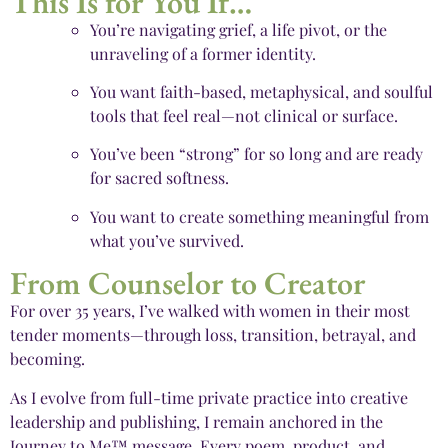
This Is for You If…
You’re navigating grief, a life pivot, or the
unraveling of a former identity.
You want faith-based, metaphysical, and soulful
tools that feel real—not clinical or surface.
You’ve been “strong” for so long and are ready
for sacred softness.
You want to create something meaningful from
what you’ve survived.
From Counselor to Creator
For over 35 years, I’ve walked with women in their most
tender moments—through loss, transition, betrayal, and
becoming.
As I evolve from full-time private practice into creative
leadership and publishing, I remain anchored in the
Journey to Me™ message. Every poem, product, and