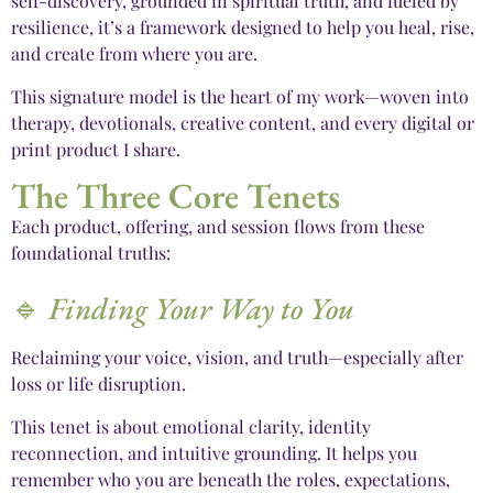
self-discovery, grounded in spiritual truth, and fueled by
resilience, it’s a framework designed to help you heal, rise,
and create from where you are.
This signature model is the heart of my work—woven into
therapy, devotionals, creative content, and every digital or
print product I share.
The Three Core Tenets
Each product, offering, and session flows from these
foundational truths:
🔹
Finding Your Way to You
Reclaiming your voice, vision, and truth—especially after
loss or life disruption.
This tenet is about emotional clarity, identity
reconnection, and intuitive grounding. It helps you
remember who you are beneath the roles, expectations,