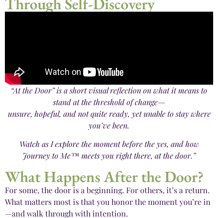
Through Self-Discovery
“At the Door” is a short visual reflection on what it means to
stand at the threshold of change—
unsure, hopeful, and not quite ready, yet unable to stay where
you’ve been.
Watch as I explore the moment before the yes, and how
Journey to Me™ meets you right there, at the door.”
What Happens After the Door?
For some, the door is a beginning. For others, it’s a return.
What matters most is that you honor the moment you’re in
—and walk through with intention.