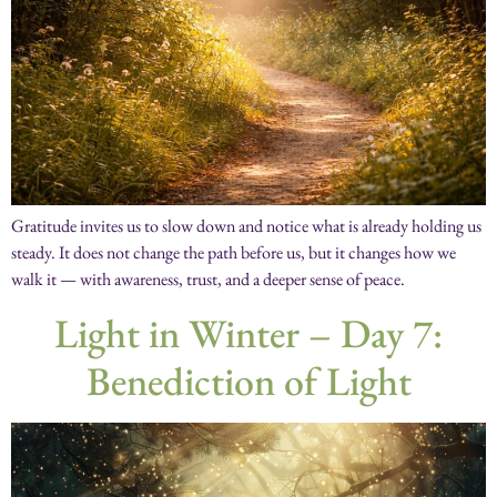
Gratitude invites us to slow down and notice what is already holding us
steady. It does not change the path before us, but it changes how we
walk it — with awareness, trust, and a deeper sense of peace.
Light in Winter – Day 7:
Benediction of Light