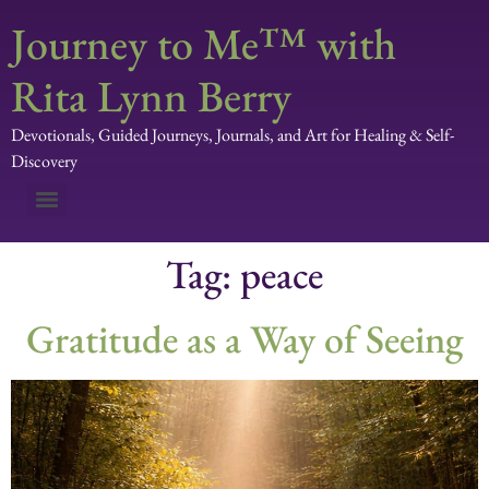
Journey to Me™ with
Rita Lynn Berry
Devotionals, Guided Journeys, Journals, and Art for Healing & Self-
Discovery
Tag:
peace
Gratitude as a Way of Seeing