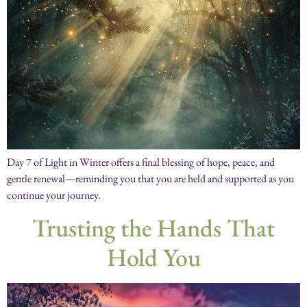
Day 7 of Light in Winter offers a final blessing of hope, peace, and
gentle renewal—reminding you that you are held and supported as you
continue your journey.
Trusting the Hands That
Hold You