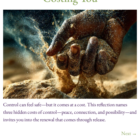
Control can feel safe—but it comes at a cost. This reflection names
three hidden costs of control—peace, connection, and possibility—and
invites you into the renewal that comes through release.
Next
→