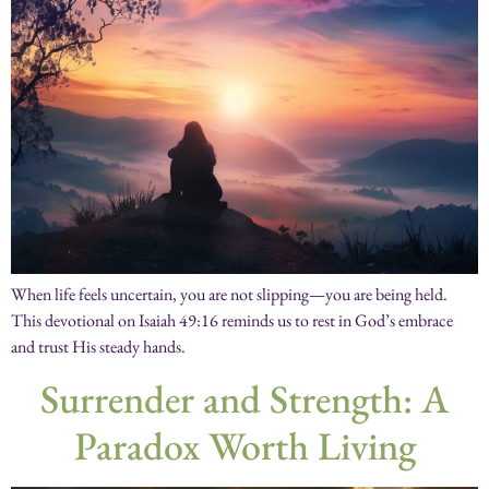
When life feels uncertain, you are not slipping—you are being held.
This devotional on Isaiah 49:16 reminds us to rest in God’s embrace
and trust His steady hands.
Surrender and Strength: A
Paradox Worth Living