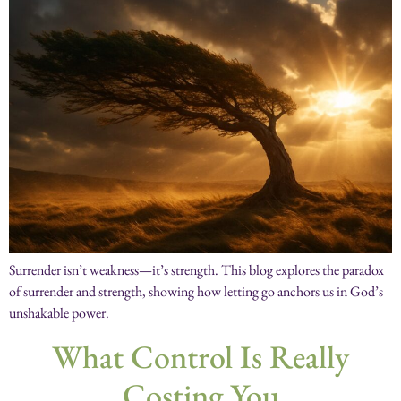
Surrender isn’t weakness—it’s strength. This blog explores the paradox
of surrender and strength, showing how letting go anchors us in God’s
unshakable power.
What Control Is Really
Costing You