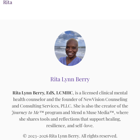
Rita
Rita Lynn Berry
Rita Lynn Berry, EdS, LCMHC
, is a licensed clinical mental
health counselor and the founder of NewVision Counseling
and Consulting Services, PLLC. She is also the creator of the
Journey to Me™
program and Mend n Muse Media™, where
she shares tools and reflections that support healing,
resilience, and self-love.
© 2023–2026 Rita Lynn Berry. All rights reserved.