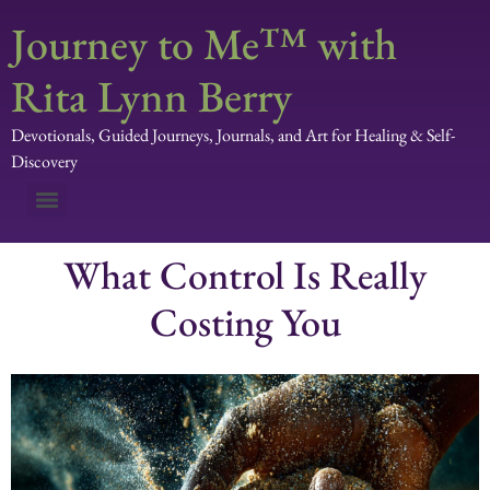
Journey to Me™ with
Rita Lynn Berry
Devotionals, Guided Journeys, Journals, and Art for Healing & Self-
Discovery
What Control Is Really
Costing You