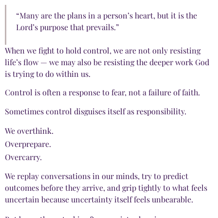
“Many are the plans in a person’s heart, but it is the
Lord’s purpose that prevails.”
When we fight to hold control, we are not only resisting
life’s flow — we may also be resisting the deeper work God
is trying to do within us.
Control is often a response to fear, not a failure of faith.
Sometimes control disguises itself as responsibility.
We overthink.
Overprepare.
Overcarry.
We replay conversations in our minds, try to predict
outcomes before they arrive, and grip tightly to what feels
uncertain because uncertainty itself feels unbearable.