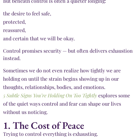
But beneath control is often a quieter longing:
the desire to feel safe,
protected,
reassured,
and certain that we will be okay.
Control promises security — but often delivers exhaustion
instead.
Sometimes we do not even realize how tightly we are
holding on until the strain begins showing up in our
thoughts, relationships, bodies, and emotions.
5 Subtle Signs You’re Holding On Too Tightly
explores some
of the quiet ways control and fear can shape our lives
without us noticing.
1. The Cost of Peace
Trying to control everything is exhausting.