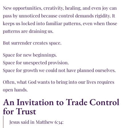
New opportunities, creativity, healing, and even joy can
pass by unnoticed because control demands rigidity. It
keeps us locked into familiar patterns, even when those
patterns are draining us.
But surrender creates space.
Space for new beginnings.
Space for unexpected provision.
Space for growth we could not have planned ourselves.
Often, what God wants to bring into our lives requires
open hands.
An Invitation to Trade Control
for Trust
Jesus said in Matthew 6:34: