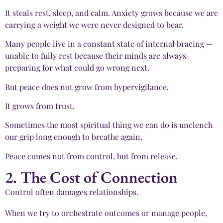
It steals rest, sleep, and calm. Anxiety grows because we are
carrying a weight we were never designed to bear.
Many people live in a constant state of internal bracing —
unable to fully rest because their minds are always
preparing for what could go wrong next.
But peace does not grow from hypervigilance.
It grows from trust.
Sometimes the most spiritual thing we can do is unclench
our grip long enough to breathe again.
Peace comes not from control, but from release.
2. The Cost of Connection
Control often damages relationships.
When we try to orchestrate outcomes or manage people,