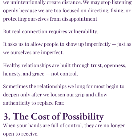
we unintentionally create distance. We may stop listening
openly because we are too focused on directing, fixing, or
protecting ourselves from disappointment.
But real connection requires vulnerability.
It asks us to allow people to show up imperfectly — just as
we ourselves are imperfect.
Healthy relationships are built through trust, openness,
honesty, and grace — not control.
Sometimes the relationships we long for most begin to
deepen only after we loosen our grip and allow
authenticity to replace fear.
3. The Cost of Possibility
When your hands are full of control, they are no longer
open to receive.