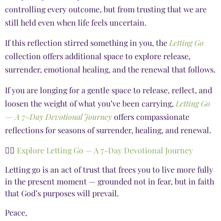
controlling every outcome, but from trusting that we are
still held even when life feels uncertain.
If this reflection stirred something in you, the
Letting Go
collection offers additional space to explore release,
surrender, emotional healing, and the renewal that follows.
If you are longing for a gentle space to release, reflect, and
loosen the weight of what you’ve been carrying,
Letting Go
— A 7-Day Devotional Journey
offers compassionate
reflections for seasons of surrender, healing, and renewal.
👉🏾
Explore Letting Go — A 7-Day Devotional Journey
Letting go is an act of trust that frees you to live more fully
in the present moment — grounded not in fear, but in faith
that God’s purposes will prevail.
Peace,