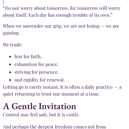
“Do not worry about tomorrow, for tomorrow will worry
about itself. Each day has enough trouble of its own.”
When we surrender our grip, we are not losing — we are
gaining.
We trade:
fear for faith,
exhaustion for peace,
striving for presence,
and rigidity for renewal.
Letting go is rarely instant. It is often a daily practice — a
quiet returning to trust one moment at a time.
A Gentle Invitation
Control may feel safe, but it is costly.
And perhaps the deepest freedom comes not from