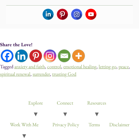
Share the Love!
Tagged
anxiety and faith
,
control
,
emotional healing
,
letting go
,
peace
,
spiritual renewal
,
surrender
,
trusting God
Devotionals, Guided Journeys, Journals, and Art for Healing & Self-
Discovery
Explore
Connect
Resources
Work With Me
Privacy Policy
Terms
Disclaimer