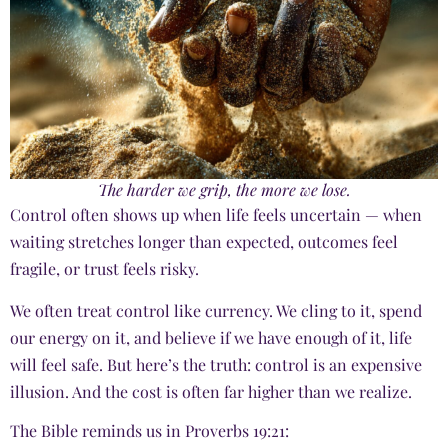
The harder we grip, the more we lose.
Control often shows up when life feels uncertain — when
waiting stretches longer than expected, outcomes feel
fragile, or trust feels risky.
We often treat control like currency. We cling to it, spend
our energy on it, and believe if we have enough of it, life
will feel safe. But here’s the truth: control is an expensive
illusion. And the cost is often far higher than we realize.
The Bible reminds us in Proverbs 19:21: