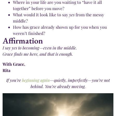
Where in your life are you waiting to “have it all
together” before you move?
What would it look like to say
yes
from the messy
middle?
How has grace already shown up for you when you
weren’t finished?
Affirmation
I say yes to becoming—even in the middle.
Grace finds me here, and that is enough.
With Grace,
Rita
If you’re
beginning again
—quietly, imperfectly—you’re not
behind. You’re already moving.