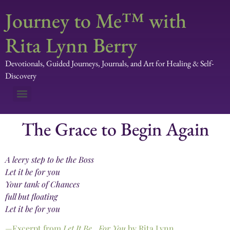
Journey to Me™ with
Rita Lynn Berry
Devotionals, Guided Journeys, Journals, and Art for Healing & Self-
Discovery
The Grace to Begin Again
A leery step to be the Boss
Let it be for you
Your tank of Chances
full but floating
Let it be for you
—Excerpt from
Let It Be…For You
by Rita Lynn