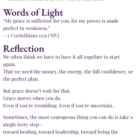
Words of Light
“My grace is sufficient for you, for my power is made
perfect in weakness.”
—2 Corinthians 12:9 (NIV)
Reflection
We often think we have to have it all together to start
again.
That we need the money, the energy, the full confidence, or
the perfect plan.
But grace doesn’t wait for that.
Grace moves when you do.
Even if you’re trembling. Even if you’re uncertain.
Sometimes, the most courageous thing you can do is take a
single leery step—
toward healing, toward leadership, toward being the