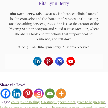
Rita Lynn Berry
Rita Lynn Berry, EdS, LCMHC
, is a licensed clinical mental
health counselor and the founder of NewVision Counseling
and Consulting Services, PLLC. She is also the creator of the
Journey to Me™
program and Mend n Muse Media™, where
she shares tools and reflections that support healing,
resilience, and self-love.
© 2023–2026 Rita Lynn Berry. All rights reserved.
Share the Love!
Tagged
courage and healing
,
Creating Opportunities
,
grace to begin again
,
healing journey
,
journey to me
,
new beginnings
,
personal growth
,
spiritual