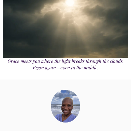
Grace meets you where the light breaks through the clouds.
Begin again—even in the middle.