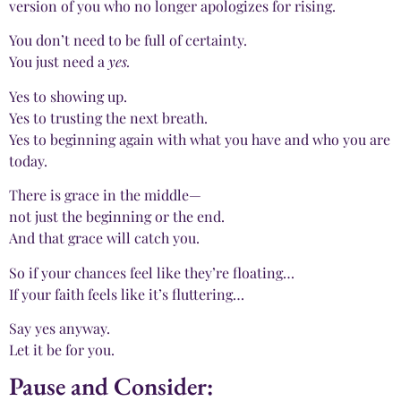
version of you who no longer apologizes for rising.
You don’t need to be full of certainty.
You just need a
yes.
Yes to showing up.
Yes to trusting the next breath.
Yes to beginning again with what you have and who you are
today.
There is grace in the middle—
not just the beginning or the end.
And that grace will catch you.
So if your chances feel like they’re floating…
If your faith feels like it’s fluttering…
Say yes anyway.
Let it be for you.
Pause and Consider: