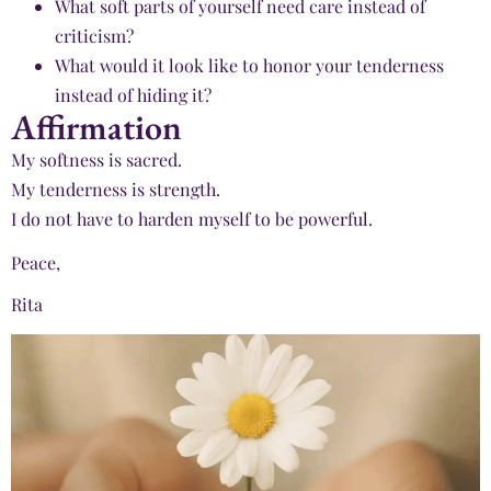
What soft parts of yourself need care instead of
criticism?
What would it look like to honor your tenderness
instead of hiding it?
Affirmation
My softness is sacred.
My tenderness is strength.
I do not have to harden myself to be powerful.
Peace,
Rita