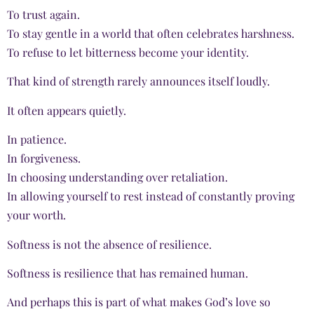
To trust again.
To stay gentle in a world that often celebrates harshness.
To refuse to let bitterness become your identity.
That kind of strength rarely announces itself loudly.
It often appears quietly.
In patience.
In forgiveness.
In choosing understanding over retaliation.
In allowing yourself to rest instead of constantly proving
your worth.
Softness is not the absence of resilience.
Softness is resilience that has remained human.
And perhaps this is part of what makes God’s love so