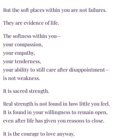
But the soft places within you are not failures.
They are evidence of life.
The softness within you—
your compassion,
your empathy,
your tenderness,
your ability to still care after disappointment—
is not weakness.
It is sacred strength.
Real strength is not found in how little you feel.
It is found in your willingness to remain open,
even after life has given you reasons to close.
It is the courage to love anyway.