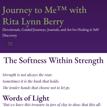
Journey to Me™ with
Rita Lynn Berry
Devotionals, Guided Journeys, Journals, and Art for Healing & Self-
Discovery
The Softness Within Strength
Strength is not always the roar.
Sometimes it is the hush that holds.
The tender hands that choose not to let go.
Words of Light
“But we have this treasure in jars of clay to show that this all-