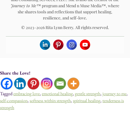
Journey to Me™
program and Mend n Muse Media™, where
she shares tools and reflections that support healing,
resilience, and self-love.
© 2023–2026 Rita Lynn Berry. All rights reserved.
Share the Love!
Tagged
embracing love
,
emotional healing
,
gentle strength
,
journey to me
,
self-compassion
,
softness within strength
,
spiritual healing
,
tenderness is
strength
Devotionals, Guided Journeys, Journals, and Art for Healing & Self-
Discovery