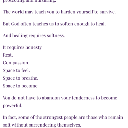
The world may teach you to harden yourself to survive.
But God often teaches us to soften enough to heal.
And healing requires softness.
It requires honesty.
Rest.
Compassion.
Space to feel.
Space to breathe.
Space to become.
You do not have to abandon your tenderness to become
powerful.
In fact, some of the strongest people are those who remain
soft without surrendering themselves.