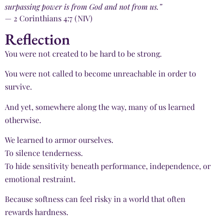
surpassing power is from God and not from us.”
— 2 Corinthians 4:7 (NIV)
Reflection
You were not created to be hard to be strong.
You were not called to become unreachable in order to
survive.
And yet, somewhere along the way, many of us learned
otherwise.
We learned to armor ourselves.
To silence tenderness.
To hide sensitivity beneath performance, independence, or
emotional restraint.
Because softness can feel risky in a world that often
rewards hardness.