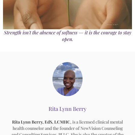
Strength isn't the absence of softness — it is the courage to stay
open.
Rita Lynn Berry
Rita Lynn Berry, EdS, LCMHC
, is a licensed clinical mental
health counselor and the founder of NewVision Counseling
and Consulting Services, PLLC. She is also the creator of the