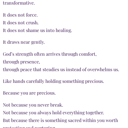
transformative.
It does not force.
It does not crush.
It does not shame us into healing.
It draws near gently.
God’s strength often arrives through comfort,
through presence,
through peace that steadies us instead of overwhelms us.
Like hands carefully holding something precious.
Because you are precious.
Not because you never break.
Not because you always hold everything together.
But because there is something sacred within you worth
protecting and nurturing.