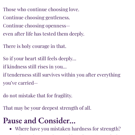
Those who continue choosing love.
Continue choosing gentleness.
Continue choosing openness—
even after life has tested them deeply.
There is holy courage in that.
So if your heart still feels deeply…
if kindness still rises in you…
if tenderness still survives within you after everything
you’ve carried—
do not mistake that for fragility.
That may be your deepest strength of all.
Pause and Consider...
Where have you mistaken hardness for strength?