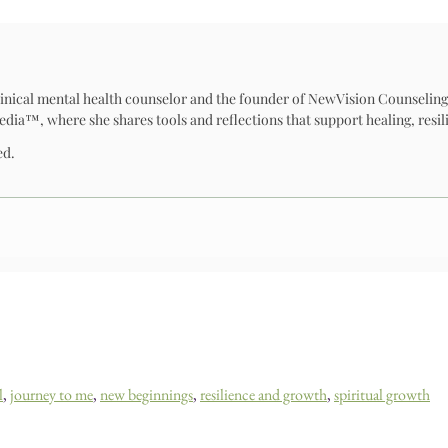
 clinical mental health counselor and the founder of NewVision Counseling
™, where she shares tools and reflections that support healing, resili
ed.
l
,
journey to me
,
new beginnings
,
resilience and growth
,
spiritual growth
ing & Self-Discovery