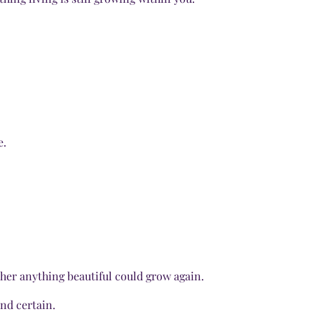
e.
her anything beautiful could grow again.
nd certain.