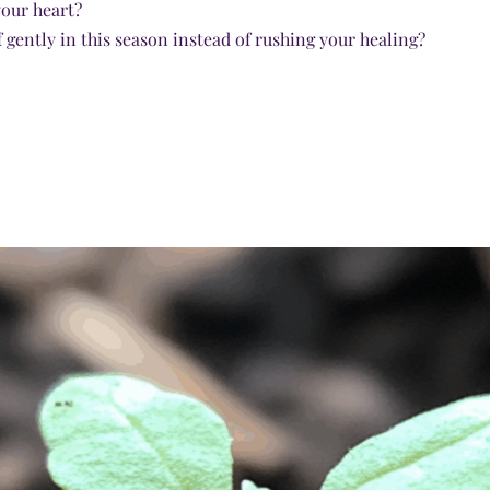
your heart?
 gently in this season instead of rushing your healing?