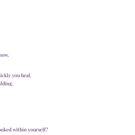
now.
ickly you heal.
lding.
ooked within yourself?