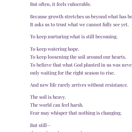
But often, it feels vulnerable.
Because growth stretches us beyond what has be
It asks us to trust what we cannot fully see yet.
To keep nurturing what is still becoming.
To keep watering hope.
To keep loosening the soil around our hearts.
To believe that what God planted in us was ne
only waiting for the right season to rise.
And new life rarely arrives without resistance.
The soil is heavy.
The world can feel harsh.
Fear may whisper that nothing is changing.
But still—