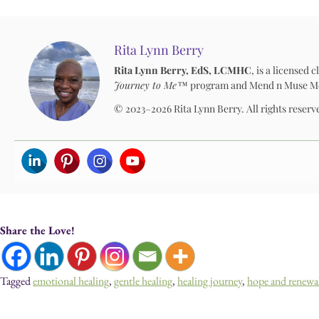
Rita Lynn Berry
Rita Lynn Berry, EdS, LCMHC
, is a licensed
Journey to Me™
program and Mend n Muse Media
© 2023–2026 Rita Lynn Berry. All rights reserv
Share the Love!
Tagged
emotional healing
,
gentle healing
,
healing journey
,
hope and renewa
Devotionals, Guided Journeys, Journals, and Art for Heal