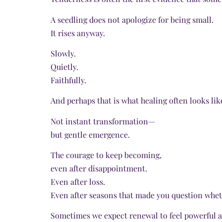
A seedling does not apologize for being small.
It rises anyway.
Slowly.
Quietly.
Faithfully.
And perhaps that is what healing often looks lik
Not instant transformation—
but gentle emergence.
The courage to keep becoming,
even after disappointment.
Even after loss.
Even after seasons that made you question whet
Sometimes we expect renewal to feel powerful a