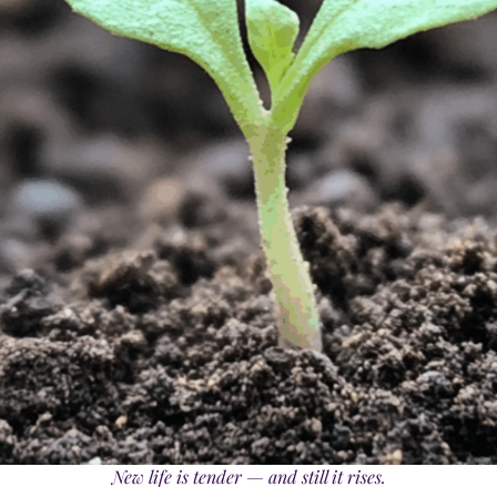
New life is tender — and still it rises.