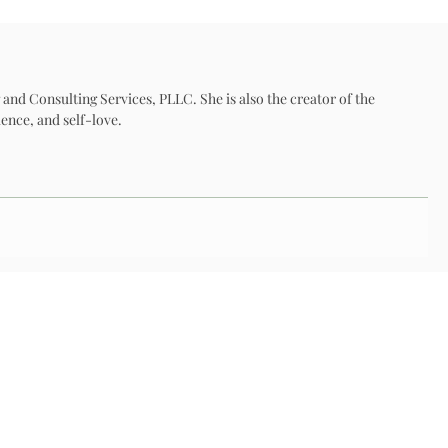
 and Consulting Services, PLLC. She is also the creator of the
ence, and self-love.