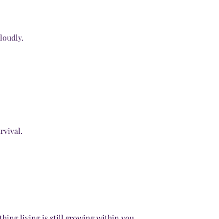
loudly.
rvival.
hing living is still growing within you.