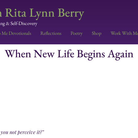
 Rita Lynn Berry
ing & Self-Discovery
o Me Devotionals
Reflections
Poetry
Shop
Work With M
When New Life Begins Again
 you not perceive it?”