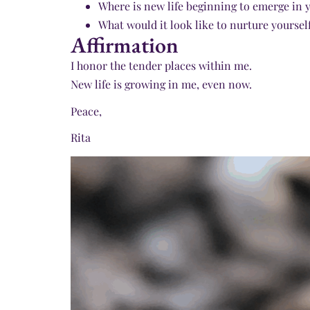
Where is new life beginning to emerge in 
What would it look like to nurture yourself
Affirmation
I honor the tender places within me.
New life is growing in me, even now.
Peace,
Rita