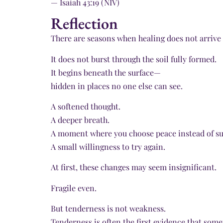
— Isaiah 43:19 (NIV)
Reflection
There are seasons when healing does not arrive 
It does not burst through the soil fully formed.
It begins beneath the surface—
hidden in places no one else can see.
A softened thought.
A deeper breath.
A moment where you choose peace instead of su
A small willingness to try again.
At first, these changes may seem insignificant.
Fragile even.
But tenderness is not weakness.
Tenderness is often the first evidence that somet