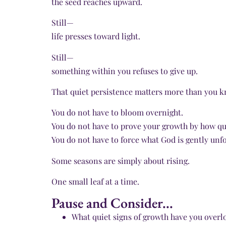
the seed reaches upward.
Still—
life presses toward light.
Still—
something within you refuses to give up.
That quiet persistence matters more than you k
You do not have to bloom overnight.
You do not have to prove your growth by how qu
You do not have to force what God is gently unfo
Some seasons are simply about rising.
One small leaf at a time.
Pause and Consider...
What quiet signs of growth have you overl