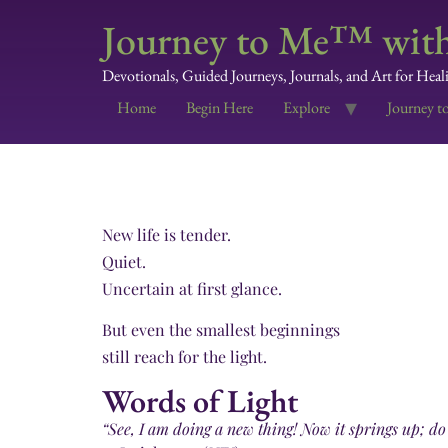
Journey to Me™ with
Devotionals, Guided Journeys, Journals, and Art for Heal
Home
Begin Here
Explore
Journey t
New life is tender.
Quiet.
Uncertain at first glance.
But even the smallest beginnings
still reach for the light.
Words of Light
“See, I am doing a new thing! Now it springs up; do