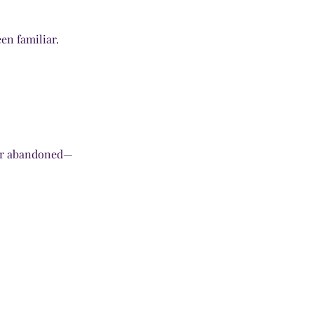
en familiar.
ver abandoned—