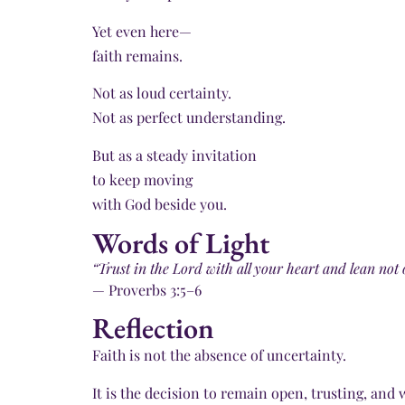
Yet even here—
faith remains.
Not as loud certainty.
Not as perfect understanding.
But as a steady invitation
to keep moving
with God beside you.
Words of Light
“Trust in the Lord with all your heart and lean no
— Proverbs 3:5–6
Reflection
Faith is not the absence of uncertainty.
It is the decision to remain open, trusting, and