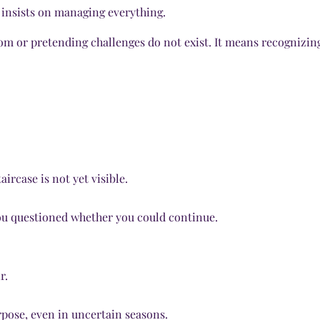
r insists on managing everything.
om or pretending challenges do not exist. It means recognizin
ircase is not yet visible.
u questioned whether you could continue.
r.
urpose, even in uncertain seasons.