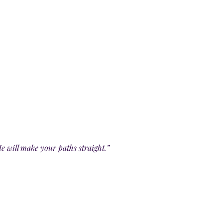
e will make your paths straight.”