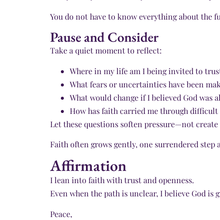
You do not have to know everything about the fu
Pause and Consider
Take a quiet moment to reflect:
Where in my life am I being invited to tru
What fears or uncertainties have been maki
What would change if I believed God was al
How has faith carried me through difficult
Let these questions soften pressure—not create 
Faith often grows gently, one surrendered step a
Affirmation
I lean into faith with trust and openness.
Even when the path is unclear, I believe God is
Peace,