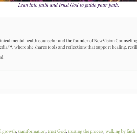
Lean into faith and trust God to guide your path.
 clinical mental health counselor and the founder of NewVision Counseling
™, where she shares tools and reflections that support healing, resili
ed.
al growth
,
transformation
,
trust God
,
trusting the process
,
walking by faith