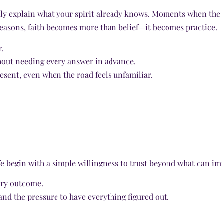
lly explain what your spirit already knows. Moments when the 
 seasons, faith becomes more than belief—it becomes practice.
r.
hout needing every answer in advance.
resent, even when the road feels unfamiliar.
e begin with a simple willingness to trust beyond what can im
very outcome.
and the pressure to have everything figured out.