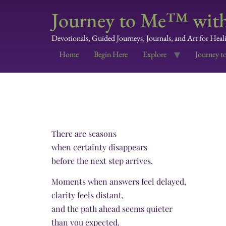
Journey to Me™ with
Devotionals, Guided Journeys, Journals, and Art for Heal
Home
Begin Here
Explore
Journey t
There are seasons
when certainty disappears
before the next step arrives.
Moments when answers feel delayed,
clarity feels distant,
and the path ahead seems quieter
than you expected.