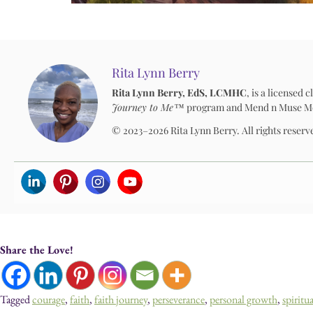
Rita Lynn Berry
Rita Lynn Berry, EdS, LCMHC
, is a licensed
Journey to Me™
program and Mend n Muse Media
© 2023–2026 Rita Lynn Berry. All rights reserv
Share the Love!
Tagged
courage
,
faith
,
faith journey
,
perseverance
,
personal growth
,
spiritu