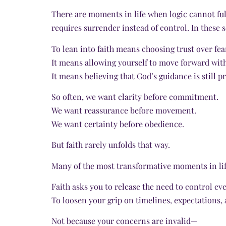
There are moments in life when logic cannot fu
requires surrender instead of control. In these
To lean into faith means choosing trust over fea
It means allowing yourself to move forward wit
It means believing that God’s guidance is still p
So often, we want clarity before commitment.
We want reassurance before movement.
We want certainty before obedience.
But faith rarely unfolds that way.
Many of the most transformative moments in lif
Faith asks you to release the need to control e
To loosen your grip on timelines, expectations, 
Not because your concerns are invalid—