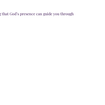
g that God’s presence can guide you through