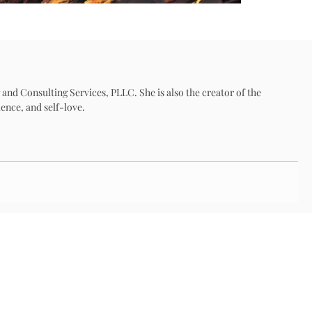
 and Consulting Services, PLLC. She is also the creator of the
ence, and self-love.