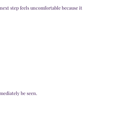
next step feels uncomfortable because it
mediately be seen.