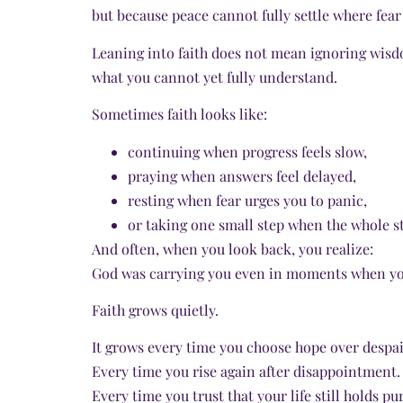
but because peace cannot fully settle where fea
Leaning into faith does not mean ignoring wisd
what you cannot yet fully understand.
Sometimes faith looks like:
continuing when progress feels slow,
praying when answers feel delayed,
resting when fear urges you to panic,
or taking one small step when the whole sta
And often, when you look back, you realize:
God was carrying you even in moments when yo
Faith grows quietly.
It grows every time you choose hope over despai
Every time you rise again after disappointment.
Every time you trust that your life still holds p