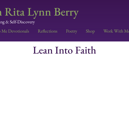
 Rita Lynn Berry
ing & Self-Discovery
o Me Devotionals
Reflections
Poetry
Shop
Work With M
Lean Into Faith