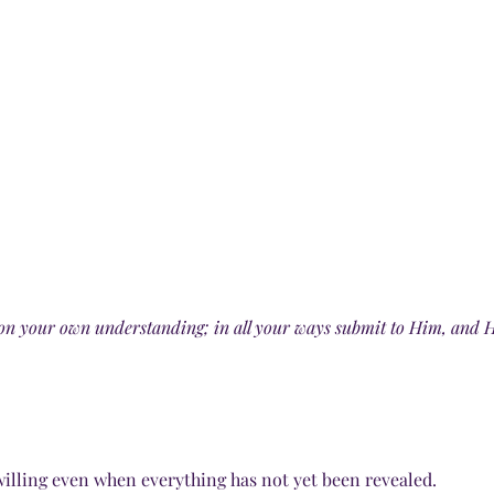
t on your own understanding; in all your ways submit to Him, and H
 willing even when everything has not yet been revealed.