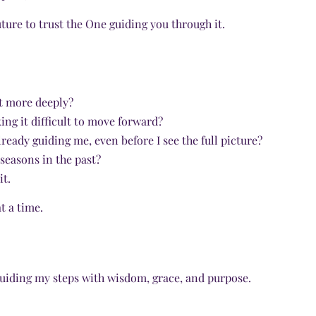
ture to trust the One guiding you through it.
st more deeply?
ng it difficult to move forward?
ready guiding me, even before I see the full picture?
 seasons in the past?
it.
t a time.
 guiding my steps with wisdom, grace, and purpose.